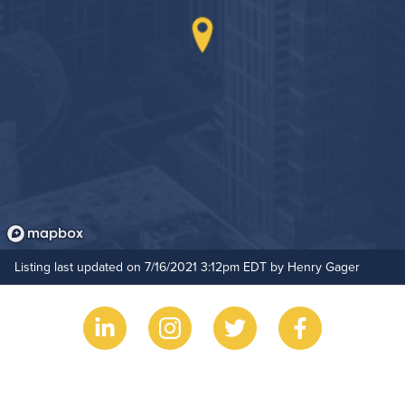
Hide Features & Amenities
Listing last updated on 7/16/2021 3:12pm EDT by Henry Gager