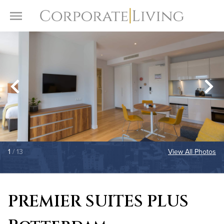
Skip to content
Toggle Menu
1
/ 13
View All Photos
PREMIER SUITES PLUS