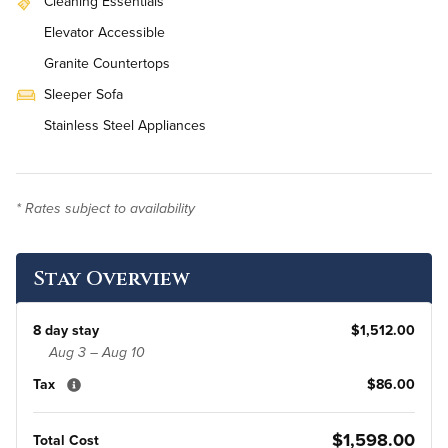
Cleaning Essentials
Elevator Accessible
Granite Countertops
Sleeper Sofa
Stainless Steel Appliances
Workstation
On-Site Washer & Dryer
* Rates subject to availability
Weekly Housekeeping
Renovated
Stay Overview
8 day stay
$1,512.00
Aug 3 – Aug 10
Tax
$86.00
$1,598.00
Total Cost