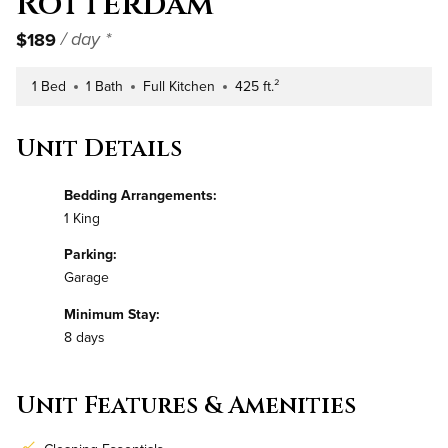
Rotterdam
$189
/ day *
1 Bed
1 Bath
Full Kitchen
425 ft.²
Number of Bedrooms
Number of Bathrooms
Kitchen Type
Square Footage
Unit Details
Bedding Arrangements:
1 King
Parking:
Garage
Minimum Stay:
8 days
Unit Features & Amenities