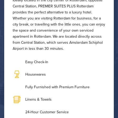
Ideally located in the city center of Rotterdam, opposite
Central Station, PREMIER SUITES PLUS Rotterdam
provides the perfect alternative to a luxury hotel.
Whether you are visiting Rotterdam for business, for a
city break, or travelling with the little ones, you can enjoy
the space and convenience of your own serviced
apartment in Rotterdam. We are located directly across
from Central Station, which serves Amsterdam Schiphol
Airport in less than 30 minutes.
Easy Check-In
Housewares
Fully Furnished with Premium Furniture
Linens & Towels
24-Hour Customer Service