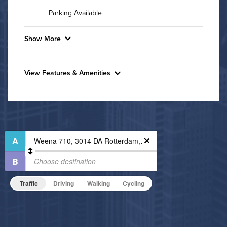
Parking Available
Show More
Convenient Laundry
View Features & Amenities
Utilities
Features & Amenities
Air Conditioned
Bike Storage
Business Center
High Speed WiFi
Controlled Access
Pet Friendly
Fitness Center
Pet Policy
Non-Smoking
Traffic
Driving
Walking
Cycling
On-Site Maintenance
Outdoor Patio