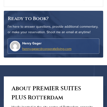
Ready to Book?
I’m here to answer questions, provide additional commentary,
or make your reservation. Shoot me an email at anytime!
Henry Gager
henry.gager@corporateliving.com
About PREMIER SUITES
PLUS Rotterdam