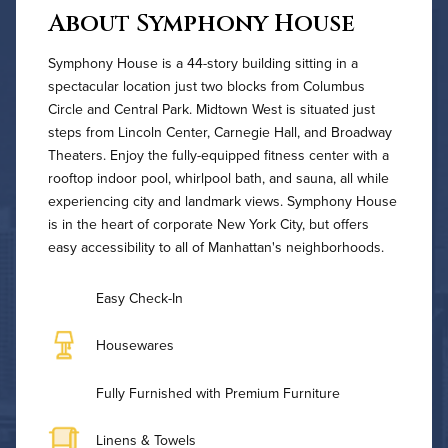
About Symphony House
Symphony House is a 44-story building sitting in a
spectacular location just two blocks from Columbus
Circle and Central Park. Midtown West is situated just
steps from Lincoln Center, Carnegie Hall, and Broadway
Theaters. Enjoy the fully-equipped fitness center with a
rooftop indoor pool, whirlpool bath, and sauna, all while
experiencing city and landmark views. Symphony House
is in the heart of corporate New York City, but offers
easy accessibility to all of Manhattan's neighborhoods.
Easy Check-In
Housewares
Fully Furnished with Premium Furniture
Linens & Towels