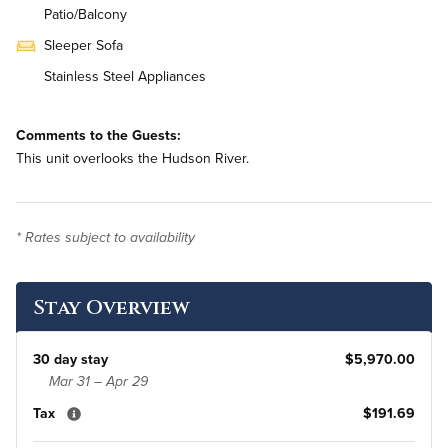
Patio/Balcony
Sleeper Sofa
Stainless Steel Appliances
On-Site Washer & Dryer
Comments to the Guests:
Monthly Housekeeping
This unit overlooks the Hudson River.
Renovated
* Rates subject to availability
Stay Overview
30 day stay
$5,970.00
Mar 31 – Apr 29
Tax
$191.69