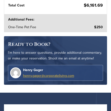
$6,161.69
Total Cost
Additional Fees:
One-Time Pet Fee
$250
Ready to Book?
I’m here to answer questions, provide additional commentary,
or make your reservation. Shoot me an email at anytime!
Henry Gager
henry.gager@corporateliving.com