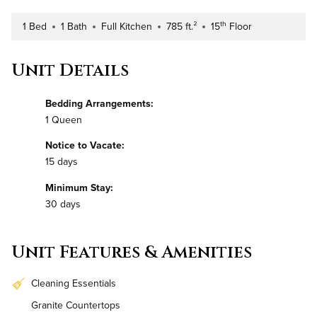
th
1 Bed
1 Bath
Full Kitchen
785 ft.²
15
Floor
Number of Bedrooms
Number of Bathrooms
Kitchen Type
Square Footage
Building Floor
Unit Details
Bedding Arrangements:
1 Queen
Notice to Vacate:
15 days
Minimum Stay:
30 days
Unit Features & Amenities
Cleaning Essentials
Granite Countertops