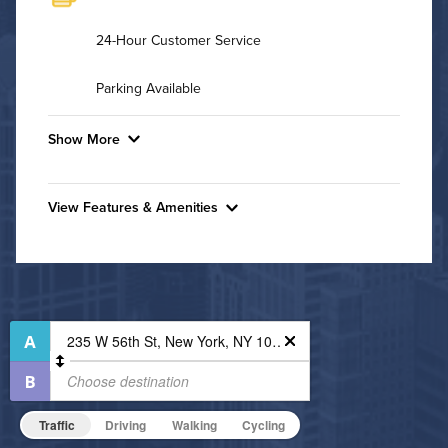
24-Hour Customer Service
Parking Available
Show More
Convenient Laundry
View Features & Amenities
Background Check Required
Features & Amenities
Utilities
Business Center
Controlled Access
Air Conditioned
Fitness Center
High Speed WiFi
Hot Tub
Non-Smoking
Pet Friendly
Pet Policy
Traffic
Driving
Walking
Cycling
Indoor Pool