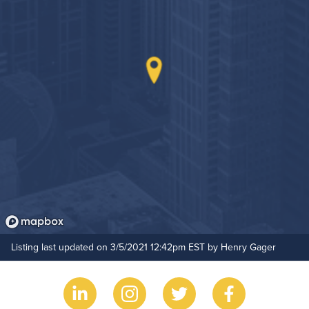
On-Site Maintenance
Outdoor Patio
Resident Clubhouse
Hide Features & Amenities
Rooftop Terrace
Listing last updated on 3/5/2021 12:42pm EST by Henry Gager