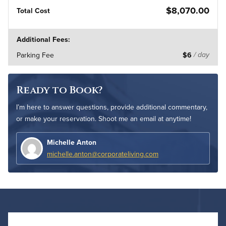
$8,070.00
Total Cost
Additional Fees:
Parking Fee
$6
/ day
Ready to Book?
I’m here to answer questions, provide additional commentary,
or make your reservation. Shoot me an email at anytime!
Michelle Anton
michelle.anton@corporateliving.com