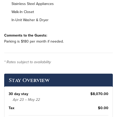
Stainless Steel Appliances
Walk-In Closet
In-Unit Washer & Dryer
Comments to the Guests:
Parking is $180 per month if needed.
* Rates subject to availability
Stay Overview
30 day stay
$8,070.00
Apr 23 – May 22
Tax
$0.00