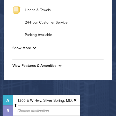
Linens & Towels
24-Hour Customer Service
Parking Available
Show More
Convenient Laundry
View Features & Amenities
Background Check Required
Features & Amenities
Utilities
Bike Storage
Business Center
Air Conditioned
Controlled Access
High Speed WiFi
Fire Pit