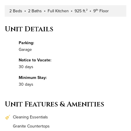
th
2 Beds
2 Baths
Full Kitchen
925 ft.²
9
Floor
Number of Bedrooms
Number of Bathrooms
Kitchen Type
Square Footage
Building Floor
Unit Details
Parking:
Garage
Notice to Vacate:
30 days
Minimum Stay:
30 days
Unit Features & Amenities
Cleaning Essentials
Granite Countertops