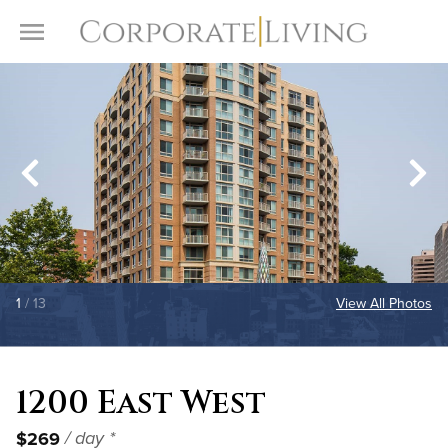
Skip to content
Toggle Menu
1
/ 13
View All Photos
1200 East West
$269
/ day *