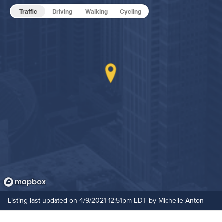
Fitness Center
Pet Friendly
Pet Policy
Traffic
Driving
Walking
Cycling
Grilling Stations
Media Room
Non-Smoking
On-Site Maintenance
Hide Features & Amenities
Outdoor Patio
Rooftop Terrace
Listing last updated on 4/9/2021 12:51pm EDT by Michelle Anton