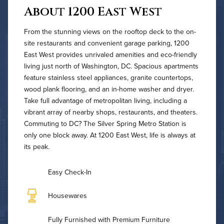
About 1200 East West
From the stunning views on the rooftop deck to the on-
site restaurants and convenient garage parking, 1200
East West provides unrivaled amenities and eco-friendly
living just north of Washington, DC. Spacious apartments
feature stainless steel appliances, granite countertops,
wood plank flooring, and an in-home washer and dryer.
Take full advantage of metropolitan living, including a
vibrant array of nearby shops, restaurants, and theaters.
Commuting to DC? The Silver Spring Metro Station is
only one block away. At 1200 East West, life is always at
its peak.
Easy Check-In
Housewares
Fully Furnished with Premium Furniture