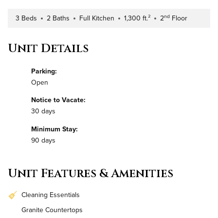
nd
3 Beds
2 Baths
Full Kitchen
1,300 ft.²
2
Floor
Number of Bedrooms
Number of Bathrooms
Kitchen Type
Square Footage
Building Floor
Unit Details
Parking:
Open
Notice to Vacate:
30 days
Minimum Stay:
90 days
Unit Features & Amenities
Cleaning Essentials
Granite Countertops