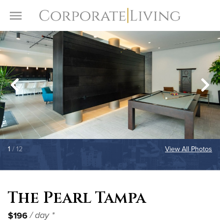
Skip to content
Toggle Menu
1
/ 12
View All Photos
The Pearl Tampa
$196
/ day *