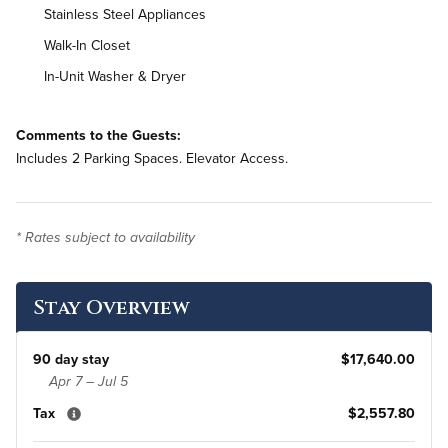
Stainless Steel Appliances
Walk-In Closet
In-Unit Washer & Dryer
Comments to the Guests:
Includes 2 Parking Spaces. Elevator Access.
* Rates subject to availability
Stay Overview
90 day stay
$17,640.00
Apr 7 – Jul 5
Tax
$2,557.80