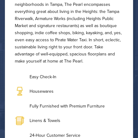
neighborhoods in Tampa, The Pearl encompasses
everything great about living in the Heights: the Tampa
Riverwalk, Armature Works (including Heights Public
Market and signature restaurants) as well as boutique
shopping, indie coffee shops, biking, kayaking, and, yes,
even easy access to Pirate Water Taxi. In short, eclectic,
sustainable living right to your front door. Take
advantage of well-equipped, spacious floorplans and
make yourself at home at The Pearl.
Easy Check-In
Housewares
Fully Furnished with Premium Furniture
Linens & Towels
24-Hour Customer Service