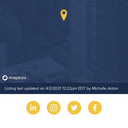
Non-Smoking
On-Site Maintenance
Hide Features & Amenities
Outdoor Patio
Outdoor Pool
Resident Clubhouse
Listing last updated on 4/2/2021 12:22pm EDT by Michelle Anton