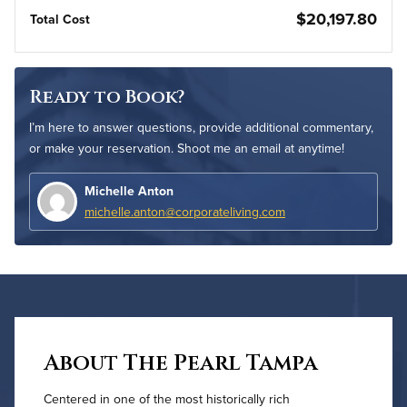
$20,197.80
Total Cost
Ready to Book?
I’m here to answer questions, provide additional commentary,
or make your reservation. Shoot me an email at anytime!
Michelle Anton
michelle.anton@corporateliving.com
About The Pearl Tampa
Centered in one of the most historically rich