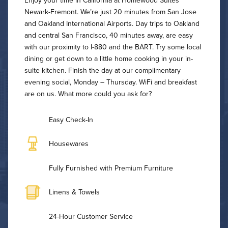
Enjoy your time in California at Homewood Suites
Newark-Fremont. We’re just 20 minutes from San Jose
and Oakland International Airports. Day trips to Oakland
and central San Francisco, 40 minutes away, are easy
with our proximity to I-880 and the BART. Try some local
dining or get down to a little home cooking in your in-
suite kitchen. Finish the day at our complimentary
evening social, Monday – Thursday. WiFi and breakfast
are on us. What more could you ask for?
Easy Check-In
Housewares
Fully Furnished with Premium Furniture
Linens & Towels
24-Hour Customer Service