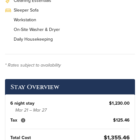
Cleaning Essentials
Sleeper Sofa
Workstation
On-Site Washer & Dryer
Daily Housekeeping
* Rates subject to availability
Stay Overview
6 night stay
$1,230.00
Mar 21 – Mar 27
Tax
$125.46
$1,355.46
Total Cost