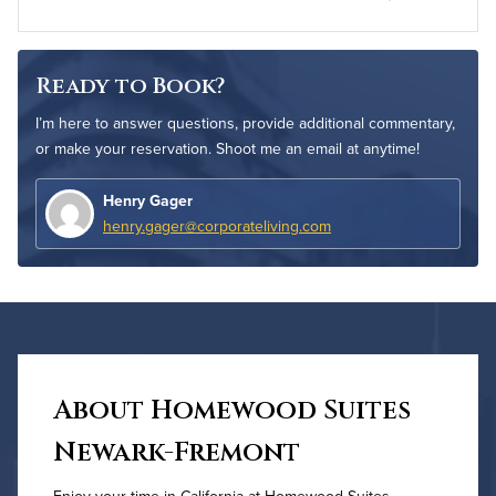
Ready to Book?
I’m here to answer questions, provide additional commentary,
or make your reservation. Shoot me an email at anytime!
Henry Gager
henry.gager@corporateliving.com
About Homewood Suites
Newark-Fremont