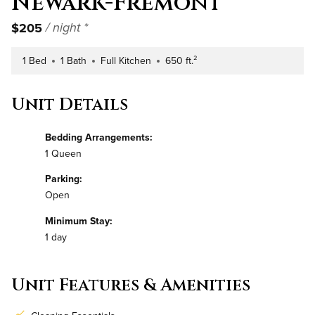
Newark-Fremont
$205
/ night *
1 Bed
1 Bath
Full Kitchen
650 ft.²
Number of Bedrooms
Number of Bathrooms
Kitchen Type
Square Footage
Unit Details
Bedding Arrangements:
1 Queen
Parking:
Open
Minimum Stay:
1 day
Unit Features & Amenities