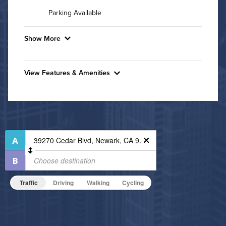
Parking Available
Show More
Convenient Laundry
View Features & Amenities
Utilities
Features & Amenities
Air Conditioned
Outdoor Patio
Outdoor Pool
High Speed WiFi
24-Hour Concierge
Pet Friendly
Bike Storage
Pet Policy
Business Center
Traffic
Driving
Walking
Cycling
Fitness Center
Grilling Stations
Non-Smoking