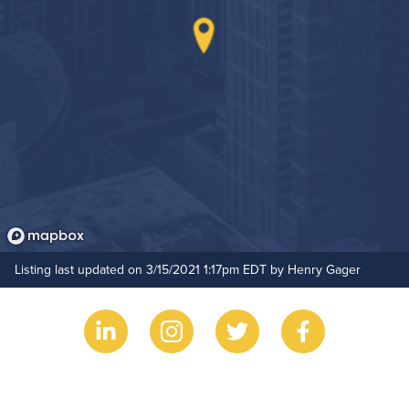
On-Site Maintenance
Hide Features & Amenities
Listing last updated on 3/15/2021 1:17pm EDT by Henry Gager