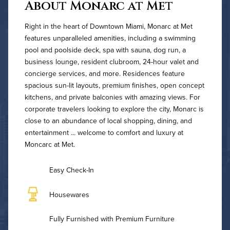
About Monarc at Met
Right in the heart of Downtown Miami, Monarc at Met
features unparalleled amenities, including a swimming
pool and poolside deck, spa with sauna, dog run, a
business lounge, resident clubroom, 24-hour valet and
concierge services, and more. Residences feature
spacious sun-lit layouts, premium finishes, open concept
kitchens, and private balconies with amazing views. For
corporate travelers looking to explore the city, Monarc is
close to an abundance of local shopping, dining, and
entertainment ... welcome to comfort and luxury at
Moncarc at Met.
Easy Check-In
Housewares
Fully Furnished with Premium Furniture