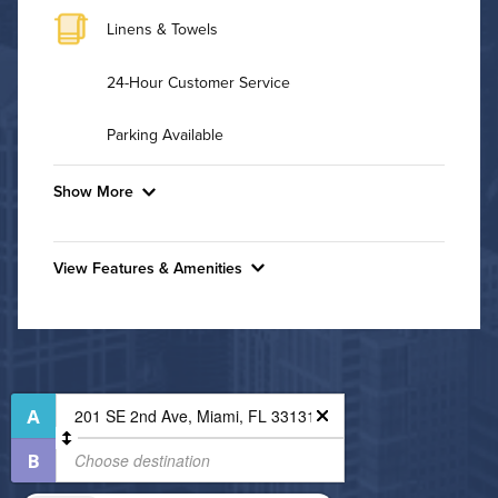
Linens & Towels
24-Hour Customer Service
Parking Available
Show More
Convenient Laundry
View Features & Amenities
Background Check Required
Features & Amenities
Utilities
24-Hour Concierge
Business Center
Air Conditioned
Controlled Access
High Speed WiFi
Dining/Shopping On-Site
Fitness Center