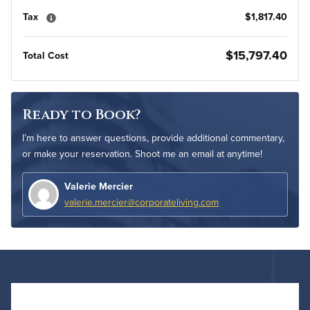
Tax
$1,817.40
$15,797.40
Total Cost
Ready to Book?
I’m here to answer questions, provide additional commentary,
or make your reservation. Shoot me an email at anytime!
Valerie Mercier
valerie.mercier@corporateliving.com