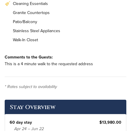
Cleaning Essentials
Granite Countertops
Patio/Balcony
Stainless Steel Appliances
Walk-In Closet
Workstation
Comments to the Guests:
In-Unit Washer & Dryer
This is a 4 minute walk to the requested address
* Rates subject to availability
Stay Overview
60 day stay
$13,980.00
Apr 24 – Jun 22