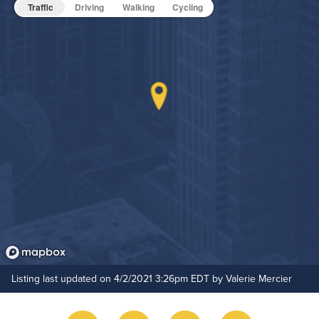
Pet Friendly
Pet Policy
Traffic
Driving
Walking
Cycling
Game Room
Media Room
Grilling Stations
On-Site Maintenance
Hide Features & Amenities
Outdoor Patio
Rooftop Terrace
Rooftop Pool
Bike Storage
Pet Park
Listing last updated on 4/2/2021 3:26pm EDT by Valerie Mercier