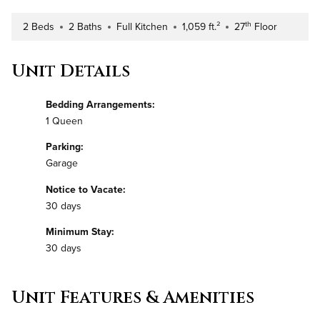
th
2 Beds
2 Baths
Full Kitchen
1,059 ft.²
27
Floor
Number of Bedrooms
Number of Bathrooms
Kitchen Type
Square Footage
Building Floor
Unit Details
Bedding Arrangements:
1 Queen
Parking:
Garage
Notice to Vacate:
30 days
Minimum Stay:
30 days
Unit Features & Amenities