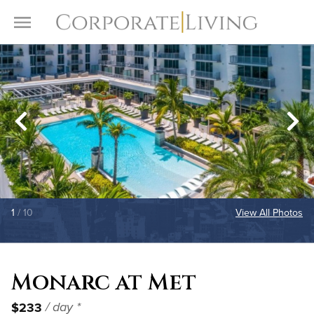
Skip to content
Toggle Menu
1
/ 10
View All Photos
Monarc at Met
$233
/ day *