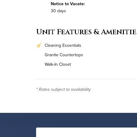
Notice to Vacate:
30 days
Unit Features & Amenitie
Cleaning Essentials
Granite Countertops
Walk-In Closet
In-Unit Washer & Dryer
* Rates subject to availability