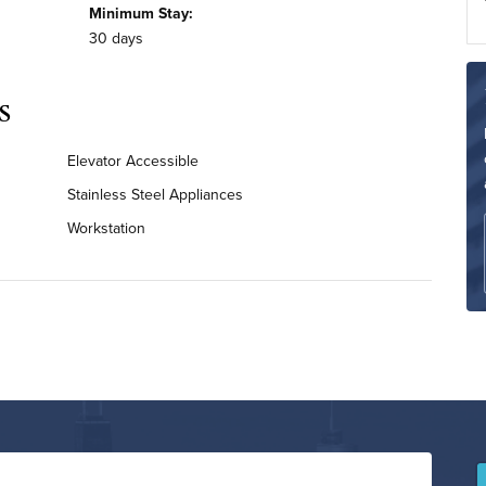
Minimum Stay:
30 days
s
Elevator Accessible
Stainless Steel Appliances
Workstation
Bi-Weekly Housekeeping