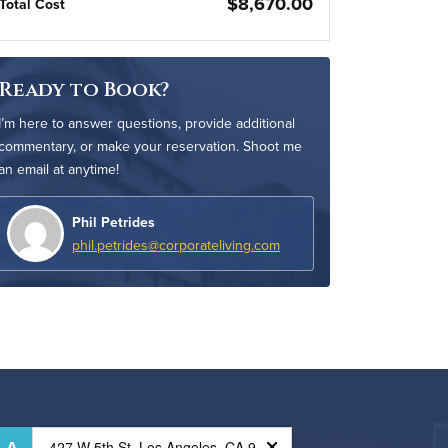
$8,670.00
Total Cost
Ready to Book?
I’m here to answer questions, provide additional
commentary, or make your reservation. Shoot me
an email at anytime!
Phil Petrides
phil.petrides@corporateliving.com