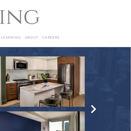
LEARNING
ABOUT
CAREERS