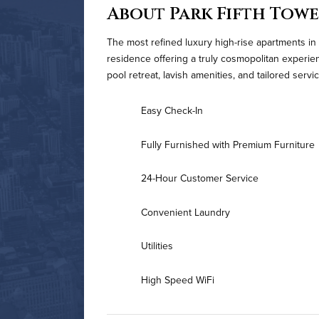
About Park Fifth Tow
The most refined luxury high-rise apartments in
residence offering a truly cosmopolitan experi
pool retreat, lavish amenities, and tailored serv
Easy Check-In
Fully Furnished with Premium Furniture
24-Hour Customer Service
Convenient Laundry
Utilities
High Speed WiFi