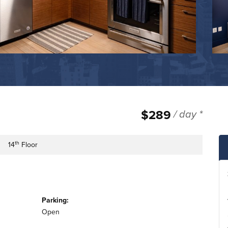
$289
/ day *
th
14
Floor
e
lding Floor
Parking:
Open