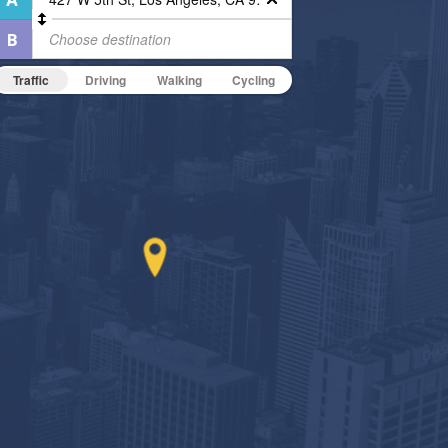
Traffic
Driving
Walking
Cycling