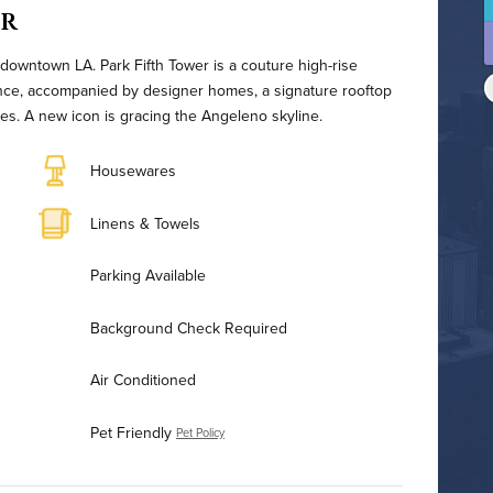
er
 downtown LA. Park Fifth Tower is a couture high-rise
ence, accompanied by designer homes, a signature rooftop
ices. A new icon is gracing the Angeleno skyline.
Housewares
Linens & Towels
Parking Available
Background Check Required
Air Conditioned
Pet Friendly
Pet Policy