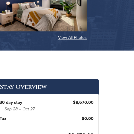
View All Photos
Stay Overview
30 day stay
$8,670.00
Sep 28 – Oct 27
Tax
$0.00