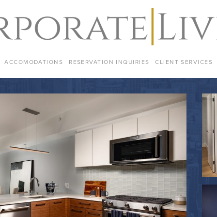
ACCOMODATIONS
RESERVATION INQUIRIES
CLIENT SERVICES