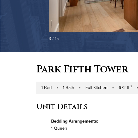
3
/ 15
Park Fifth Tower
1 Bed
1 Bath
Full Kitchen
672 ft.²
Number of Bedrooms
Number of Bathrooms
Kitchen Type
Square Footag
Bui
Unit Details
Bedding Arrangements:
1 Queen