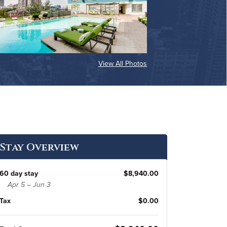
View All Photos
Stay Overview
60 day stay
$8,940.00
Apr 5 – Jun 3
Tax
$0.00