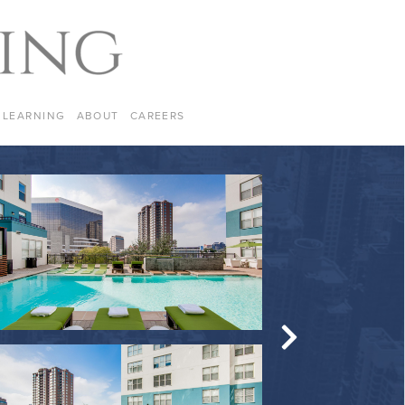
LEARNING
ABOUT
CAREERS