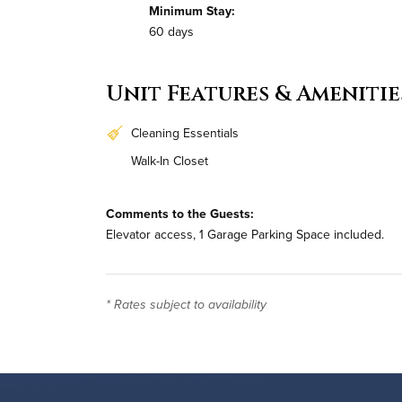
Minimum Stay:
60 days
Unit Features & Amenitie
Cleaning Essentials
Walk-In Closet
Comments to the Guests:
Elevator access, 1 Garage Parking Space included.
* Rates subject to availability