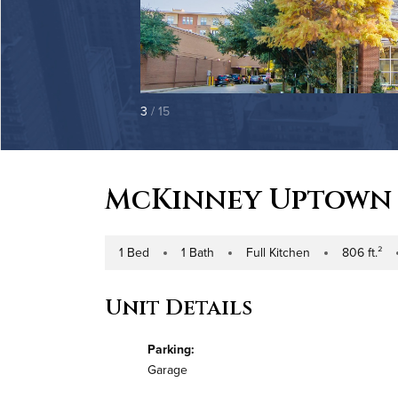
3
/ 15
McKinney Uptown
1 Bed
1 Bath
Full Kitchen
806 ft.²
Number of Bedrooms
Number of Bathrooms
Kitchen Type
Square Footag
Bu
Unit Details
Parking:
Garage