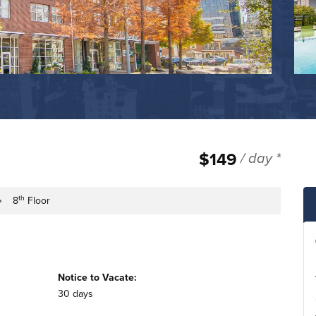
$149
/ day *
th
8
Floor
e
ilding Floor
Notice to Vacate:
30 days