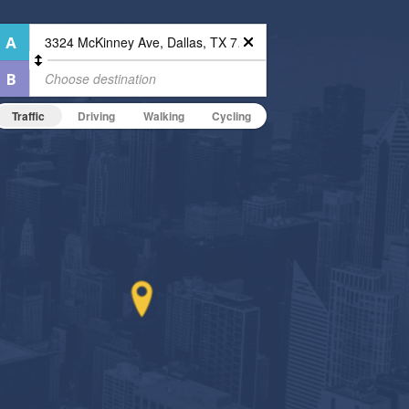
Traffic
Driving
Walking
Cycling