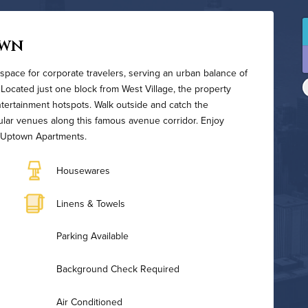
own
space for corporate travelers, serving an urban balance of
 Located just one block from West Village, the property
ntertainment hotspots. Walk outside and catch the
ular venues along this famous avenue corridor. Enjoy
y Uptown Apartments.
Housewares
Linens & Towels
Parking Available
Background Check Required
Air Conditioned