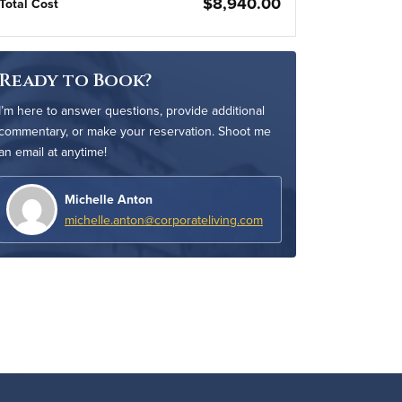
$8,940.00
Total Cost
Ready to Book?
I’m here to answer questions, provide additional
commentary, or make your reservation. Shoot me
an email at anytime!
Michelle Anton
michelle.anton@corporateliving.com