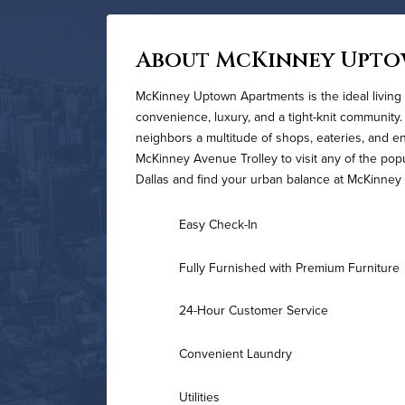
About McKinney Upt
McKinney Uptown Apartments is the ideal living 
convenience, luxury, and a tight-knit community.
neighbors a multitude of shops, eateries, and e
McKinney Avenue Trolley to visit any of the pop
Dallas and find your urban balance at McKinne
Easy Check-In
Fully Furnished with Premium Furniture
24-Hour Customer Service
Convenient Laundry
Utilities