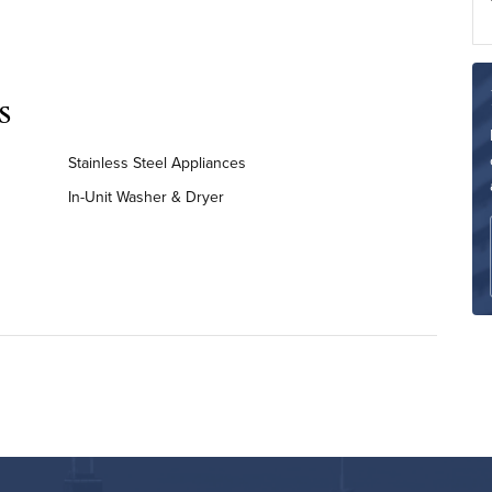
s
Stainless Steel Appliances
In-Unit Washer & Dryer