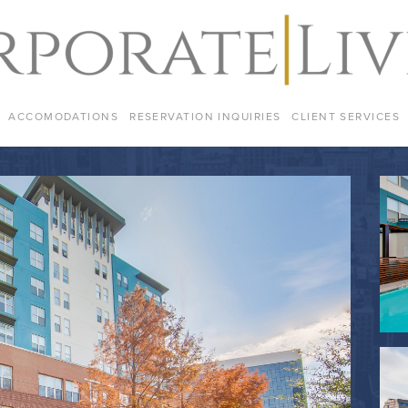
ACCOMODATIONS
RESERVATION INQUIRIES
CLIENT SERVICES