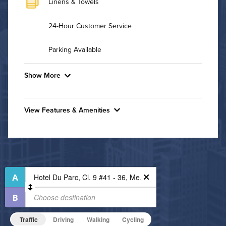
Linens & Towels
24-Hour Customer Service
Parking Available
Show More
Convenient Laundry
View Features & Amenities
Utilities
Features & Amenities
Air Conditioned
24-Hour Concierge
Bike Storage
High Speed WiFi
Business Center
Pet Friendly
Dining/Shopping On-Site
Pet Policy
Fitness Center
Traffic
Driving
Walking
Cycling
Non-Smoking