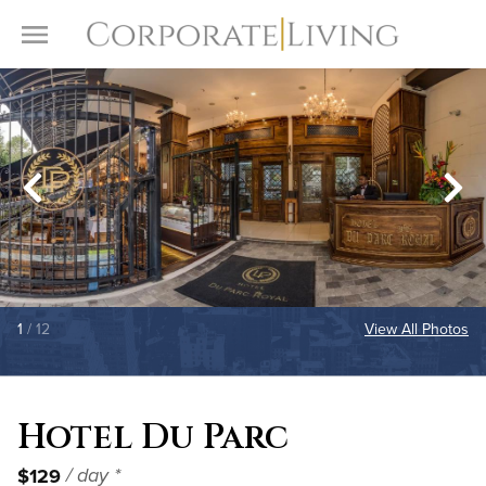
Skip to content
Toggle Menu
1
/ 12
View All Photos
Hotel Du Parc
$129
/ day *