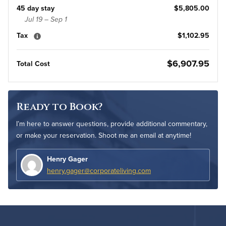
45 day stay
$5,805.00
Jul 19 – Sep 1
Tax
$1,102.95
$6,907.95
Total Cost
Ready to Book?
I’m here to answer questions, provide additional commentary,
or make your reservation. Shoot me an email at anytime!
Henry Gager
henry.gager@corporateliving.com