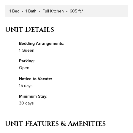
1 Bed
1 Bath
Full Kitchen
605 ft.²
Number of Bedrooms
Number of Bathrooms
Kitchen Type
Square Footage
Unit Details
Bedding Arrangements:
1 Queen
Parking:
Open
Notice to Vacate:
15 days
Minimum Stay:
30 days
Unit Features & Amenities