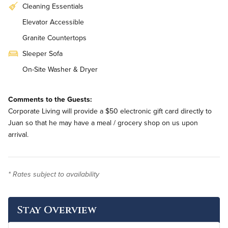
Cleaning Essentials
Elevator Accessible
Granite Countertops
Sleeper Sofa
On-Site Washer & Dryer
Weekly Housekeeping
Comments to the Guests:
Renovated
Corporate Living will provide a $50 electronic gift card directly to
Juan so that he may have a meal / grocery shop on us upon
arrival.
* Rates subject to availability
Stay Overview