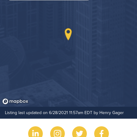
On-Site Maintenance
Outdoor Patio
Hide Features & Amenities
Listing last updated on 6/28/2021 11:57am EDT by Henry Gager