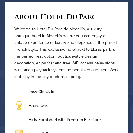
About Hotel Du Parc
Welcome to Hotel Du Parc de Medellín, a luxury
boutique hotel in Medellín where you can enjoy a
unique experience of luxury and elegance in the purest
French style. This exclusive hotel next to Lleras park is
the perfect rest option, boutique-style design
decoration, enjoy fast and free WiFi access, televisions
with smart playback system, personalized attention, Work
and play in the city of eternal spring.
Easy Check-In
Housewares
Fully Furnished with Premium Furniture