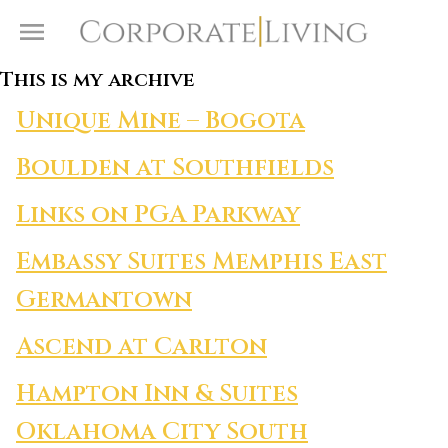
Skip to content
Toggle Menu
This is my archive
Unique Mine – Bogota
Boulden at Southfields
Links on PGA Parkway
Embassy Suites Memphis East
Germantown
Ascend at Carlton
Hampton Inn & Suites
Oklahoma City South