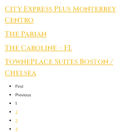
City Express Plus Monterrey
Centro
The Parian
The Caroline – FL
TownePlace Suites Boston /
Chelsea
First
Previous
1
2
3
4