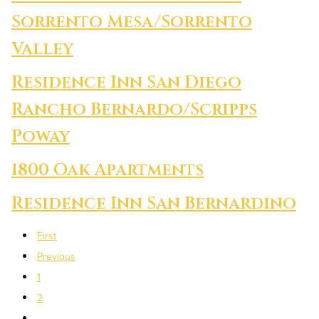
Sorrento Mesa/Sorrento
Valley
Residence Inn San Diego
Rancho Bernardo/Scripps
Poway
1800 Oak Apartments
Residence Inn San Bernardino
First
Previous
1
2
…