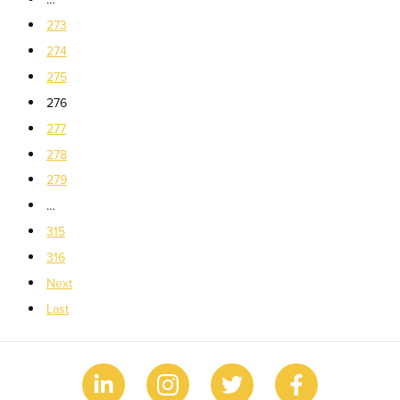
273
274
275
276
277
278
279
…
315
316
Next
Last