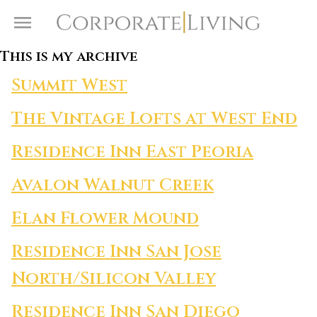
Skip to content
Toggle Menu
This is my archive
Summit West
The Vintage Lofts at West End
Residence Inn East Peoria
Avalon Walnut Creek
Elan Flower Mound
Residence Inn San Jose
North/Silicon Valley
Residence Inn San Diego