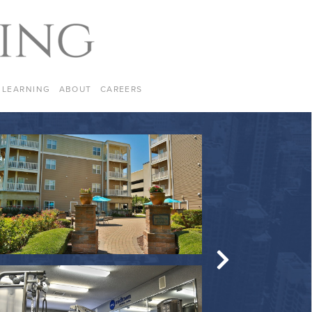
LEARNING
ABOUT
CAREERS