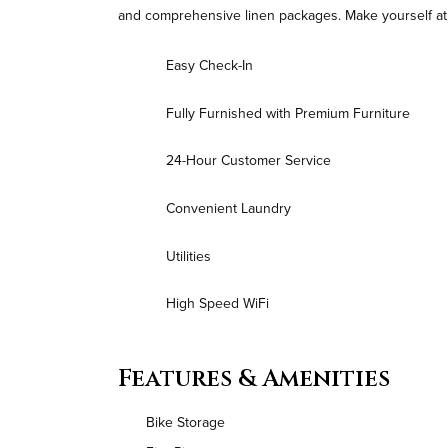
and comprehensive linen packages. Make yourself at 
Easy Check-In
Fully Furnished with Premium Furniture
24-Hour Customer Service
Convenient Laundry
Utilities
High Speed WiFi
Features & Amenities
Bike Storage