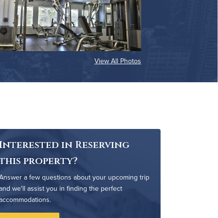
View All Photos
Interested in Reserving
this property?
Answer a few questions about your upcoming trip
and we'll assist you in finding the perfect
accommodations.