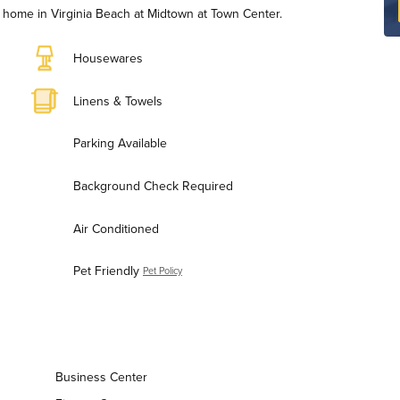
home in Virginia Beach at Midtown at Town Center.
Housewares
Linens & Towels
Parking Available
Background Check Required
Air Conditioned
Pet Friendly
Pet Policy
Business Center