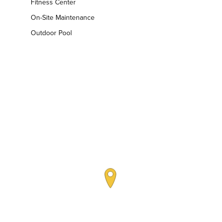
Fitness Center
On-Site Maintenance
Outdoor Pool