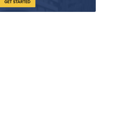
GET STARTED