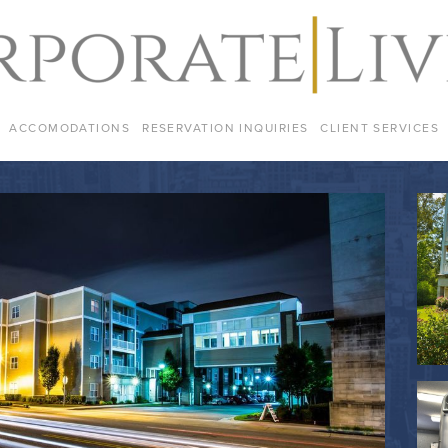
ACCOMODATIONS
RESERVATION INQUIRIES
CLIENT SERVICES