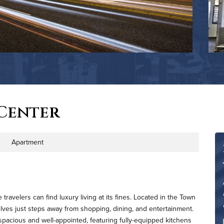
Center
Apartment
ty Type
avelers can find luxury living at its fines. Located in the Town
elves just steps away from shopping, dining, and entertainment.
spacious and well-appointed, featuring fully-equipped kitchens