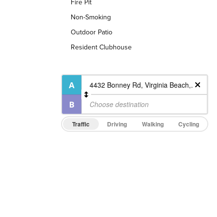
Fire Pit
Non-Smoking
Outdoor Patio
Resident Clubhouse
Traffic
Driving
Walking
Cycling