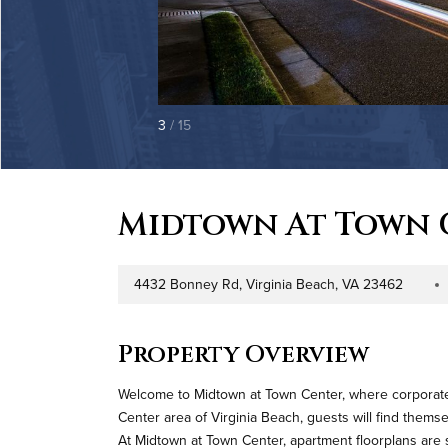
3
/ 15
Midtown At Town 
4432 Bonney Rd, Virginia Beach, VA 23462
Address
Proper
Property Overview
Welcome to Midtown at Town Center, where corporate tr
Center area of Virginia Beach, guests will find thems
At Midtown at Town Center, apartment floorplans are 