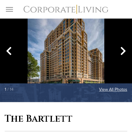
Skip to content
Toggle Menu
1
/ 14
View All Photos
The Bartlett