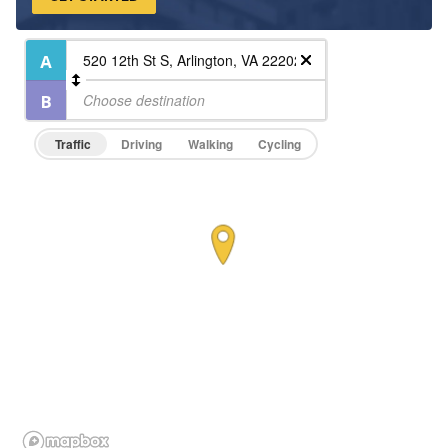
On-Site Maintenance
Traffic
Driving
Walking
Cycling