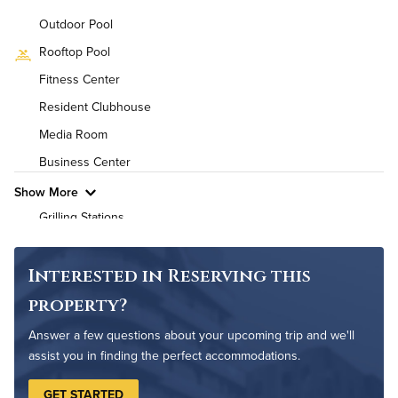
Background Check Required
Outdoor Pool
Utilities
Rooftop Pool
Fitness Center
Air Conditioned
Resident Clubhouse
High Speed WiFi
Media Room
Business Center
Pet Friendly
Pet Policy
Show More
Grilling Stations
Outdoor Patio
Rooftop Terrace
Interested in Reserving this
Cycling Studio
property?
Bike Storage
Answer a few questions about your upcoming trip and we'll
Non-Smoking
assist you in finding the perfect accommodations.
Controlled Access
GET STARTED