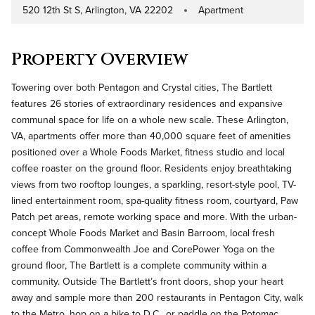
520 12th St S, Arlington, VA 22202
Apartment
Address
Property Type
Property Overview
Towering over both Pentagon and Crystal cities, The Bartlett
features 26 stories of extraordinary residences and expansive
communal space for life on a whole new scale. These Arlington,
VA, apartments offer more than 40,000 square feet of amenities
positioned over a Whole Foods Market, fitness studio and local
coffee roaster on the ground floor. Residents enjoy breathtaking
views from two rooftop lounges, a sparkling, resort-style pool, TV-
lined entertainment room, spa-quality fitness room, courtyard, Paw
Patch pet areas, remote working space and more. With the urban-
concept Whole Foods Market and Basin Barroom, local fresh
coffee from Commonwealth Joe and CorePower Yoga on the
ground floor, The Bartlett is a complete community within a
community. Outside The Bartlett’s front doors, shop your heart
away and sample more than 200 restaurants in Pentagon City, walk
to the Metro, hop on a bike to D.C., or paddle on the Potomac