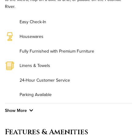
River.
Easy Check-In
Housewares
Fully Furnished with Premium Furniture
Linens & Towels
24-Hour Customer Service
Parking Available
Show More
Convenient Laundry
Features & Amenities