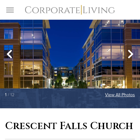
Skip to content
Toggle Menu
1
/ 12
View All Photos
Crescent Falls Church