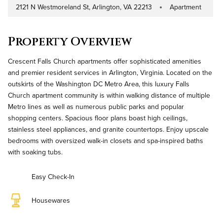
2121 N Westmoreland St, Arlington, VA 22213
Apartment
Address
Property Type
Property Overview
Crescent Falls Church apartments offer sophisticated amenities
and premier resident services in Arlington, Virginia. Located on the
outskirts of the Washington DC Metro Area, this luxury Falls
Church apartment community is within walking distance of multiple
Metro lines as well as numerous public parks and popular
shopping centers. Spacious floor plans boast high ceilings,
stainless steel appliances, and granite countertops. Enjoy upscale
bedrooms with oversized walk-in closets and spa-inspired baths
with soaking tubs.
Easy Check-In
Housewares