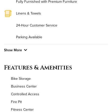
Fully Furnished with Premium Furniture
Linens & Towels
24-Hour Customer Service
Parking Available
Show More
Convenient Laundry
Features & Amenities
Background Check Required
Bike Storage
Utilities
Business Center
Controlled Access
Air Conditioned
Fire Pit
High Speed WiFi
Fitness Center