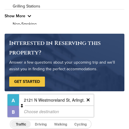
Grilling Stations
Pet Friendly
Pet Policy
Show More
Non-Smoking
On-Site Maintenance
Outdoor Patio
Interested in Reserving this
Rooftop Terrace
property?
Answer a few questions about your upcoming trip and we'll
assist you in finding the perfect accommodations.
GET STARTED
Traffic
Driving
Walking
Cycling