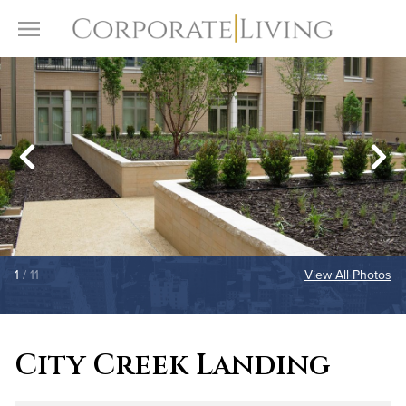
Skip to content
Toggle Menu
1
/ 11
View All Photos
City Creek Landing