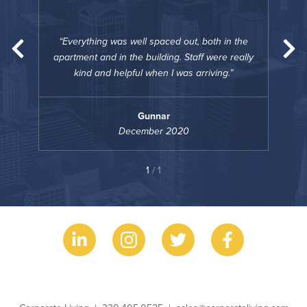
“
n the
Everything was well spaced out, both in the
Eve
really
apartment and in the building. Staff were really
apart
kind and helpful when I was arriving.
Gunnar
December 2020
1
/ 1