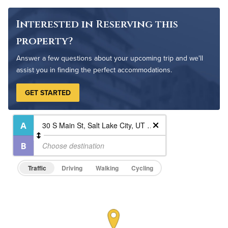
Pet Friendly
Pet Policy
Interested in Reserving this
property?
Answer a few questions about your upcoming trip and we'll
assist you in finding the perfect accommodations.
GET STARTED
Traffic
Driving
Walking
Cycling