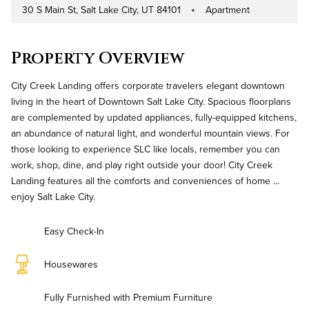
30 S Main St, Salt Lake City, UT 84101
Apartment
Address
Property Type
Property Overview
City Creek Landing offers corporate travelers elegant downtown
living in the heart of Downtown Salt Lake City. Spacious floorplans
are complemented by updated appliances, fully-equipped kitchens,
an abundance of natural light, and wonderful mountain views. For
those looking to experience SLC like locals, remember you can
work, shop, dine, and play right outside your door! City Creek
Landing features all the comforts and conveniences of home …
enjoy Salt Lake City.
Easy Check-In
Housewares
Fully Furnished with Premium Furniture