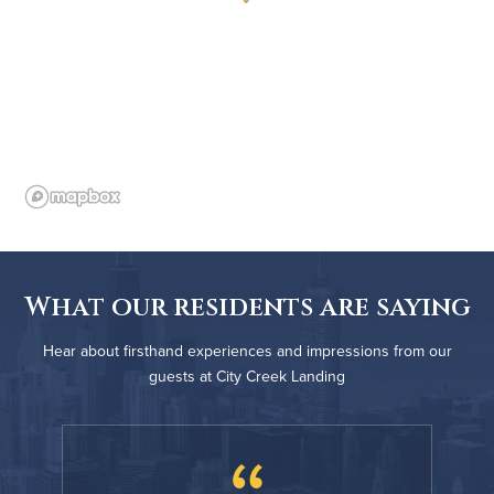
What our residents are saying
Hear about firsthand experiences and impressions from our
guests at City Creek Landing