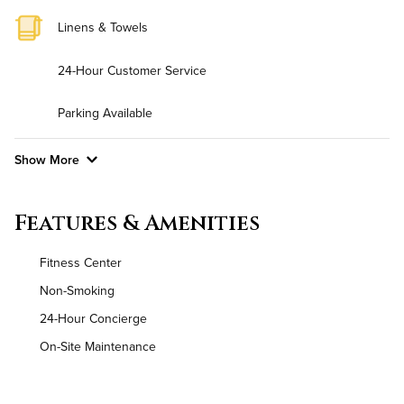
Linens & Towels
24-Hour Customer Service
Parking Available
Show More
Convenient Laundry
Features & Amenities
Background Check Required
Fitness Center
Utilities
Non-Smoking
24-Hour Concierge
Air Conditioned
On-Site Maintenance
High Speed WiFi