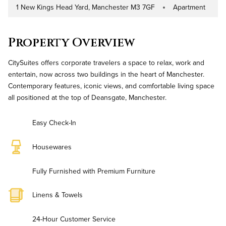
1 New Kings Head Yard, Manchester M3 7GF
Apartment
Address
Property Type
Property Overview
CitySuites offers corporate travelers a space to relax, work and
entertain, now across two buildings in the heart of Manchester.
Contemporary features, iconic views, and comfortable living space
all positioned at the top of Deansgate, Manchester.
Easy Check-In
Housewares
Fully Furnished with Premium Furniture
Linens & Towels
24-Hour Customer Service