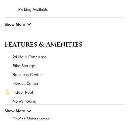
Parking Available
Show More
Convenient Laundry
Features & Amenities
Background Check Required
24-Hour Concierge
Utilities
Bike Storage
Business Center
Air Conditioned
Fitness Center
High Speed WiFi
Indoor Pool
Non-Smoking
Pet Friendly
Pet Policy
Show More
On-Site Maintenance