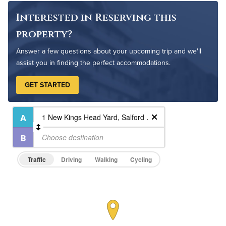
Interested in Reserving this
property?
Answer a few questions about your upcoming trip and we'll
assist you in finding the perfect accommodations.
GET STARTED
Traffic
Driving
Walking
Cycling