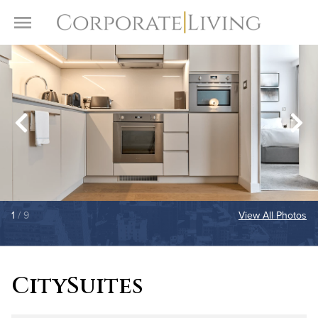
Skip to content
Toggle Menu
1
/ 9
View All Photos
CitySuites