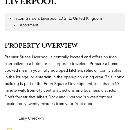
Liverpool
7 Hatton Garden, Liverpool L3 2FE, United Kingdom
Address
Apartment
Property Type
Property Overview
Premier Suites Liverpool is centrally located and offers an ideal
alternative to a hotel for all corporate travelers. Prepare a home-
cooked meal in your fully equipped kitchen, relax on comfy sofas
in the lounge, or entertain in the open-plan dining area. This iconic
building is part of the Eden Square Development, less than a 10-
minute walk from city centre attractions and business districts.
Don't forgetr that Albert Dock and Liverpool's waterfront are
located only twenty minutes from your front door.
Easy Check-In