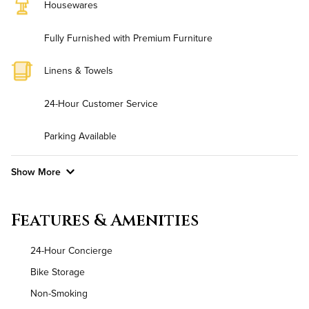
Housewares
Fully Furnished with Premium Furniture
Linens & Towels
24-Hour Customer Service
Parking Available
Show More
Convenient Laundry
Features & Amenities
Background Check Required
24-Hour Concierge
Utilities
Bike Storage
Non-Smoking
Air Conditioned