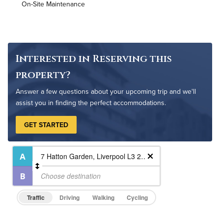
On-Site Maintenance
High Speed WiFi
Pet Friendly
Pet Policy
Interested in Reserving this
property?
Answer a few questions about your upcoming trip and we'll
assist you in finding the perfect accommodations.
GET STARTED
Traffic
Driving
Walking
Cycling