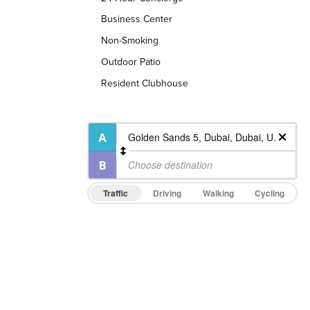
Business Center
Non-Smoking
Outdoor Patio
Resident Clubhouse
Traffic
Driving
Walking
Cycling