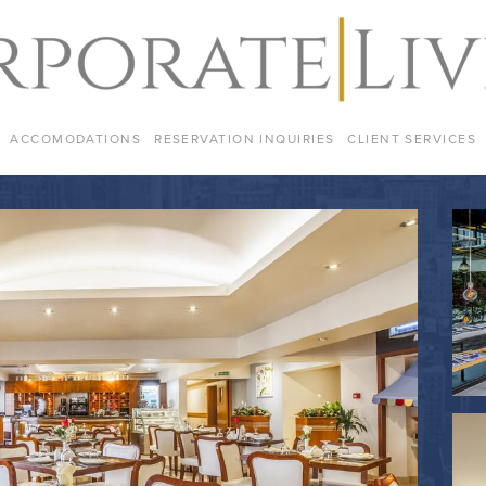
ACCOMODATIONS
RESERVATION INQUIRIES
CLIENT SERVICES