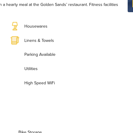
n a hearty meal at the Golden Sands’ restaurant. Fitness facilities
Housewares
Linens & Towels
Parking Available
Utilities
High Speed WiFi
Bike Storage