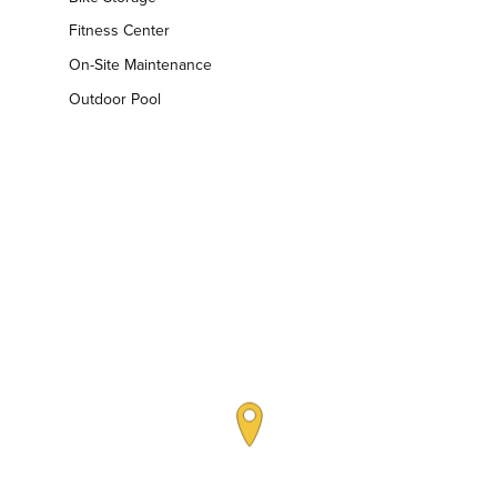
Fitness Center
On-Site Maintenance
Outdoor Pool