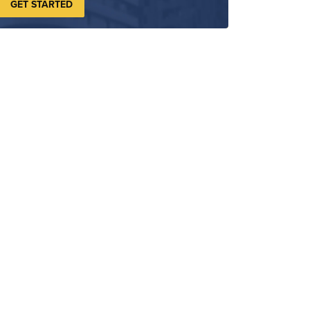
GET STARTED