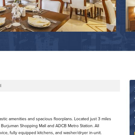
l
astic amenities and spacious floorplans. Located just 3 miles
 Burjuman Shopping Mall and ADCB Metro Station. All
ce, fully equipped kitchens, and washer/dryer in-unit.