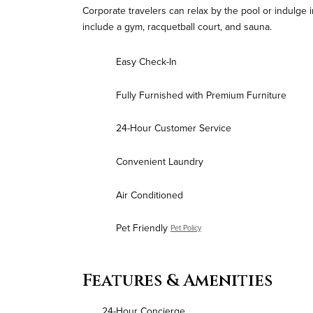
Corporate travelers can relax by the pool or indulge i
include a gym, racquetball court, and sauna.
Easy Check-In
Fully Furnished with Premium Furniture
24-Hour Customer Service
Convenient Laundry
Air Conditioned
Pet Friendly
Pet Policy
Features & Amenities
24-Hour Concierge