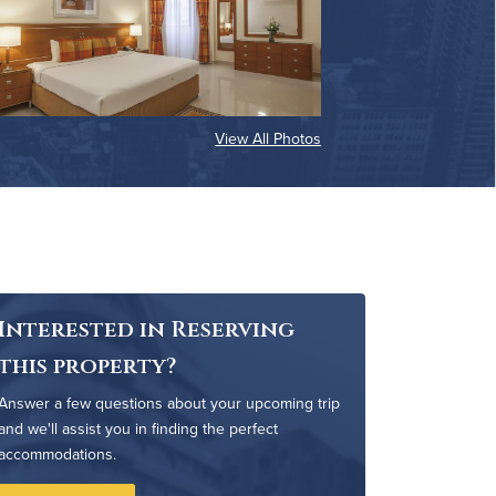
View All Photos
Interested in Reserving
this property?
Answer a few questions about your upcoming trip
and we'll assist you in finding the perfect
accommodations.