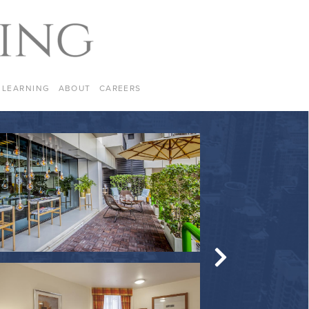
LEARNING
ABOUT
CAREERS