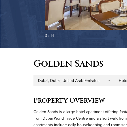
3
/ 14
Golden Sands
Dubai, Dubai, United Arab Emirates
Hote
Address
Property Type
Property Overview
Golden Sands is a large hotel apartment offering fant
from Dubai World Trade Centre and a short walk from
apartments include daily housekeeping and room servi