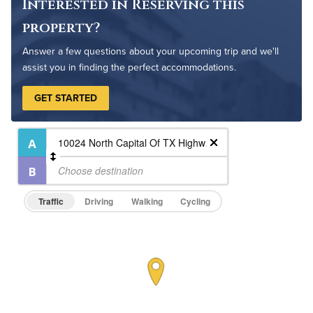
Outdoor Pool
Interested in Reserving this
property?
Answer a few questions about your upcoming trip and we'll
assist you in finding the perfect accommodations.
GET STARTED
Traffic
Driving
Walking
Cycling