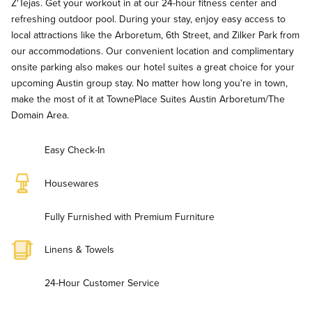
Z'Tejas. Get your workout in at our 24-hour fitness center and
refreshing outdoor pool. During your stay, enjoy easy access to
local attractions like the Arboretum, 6th Street, and Zilker Park from
our accommodations. Our convenient location and complimentary
onsite parking also makes our hotel suites a great choice for your
upcoming Austin group stay. No matter how long you're in town,
make the most of it at TownePlace Suites Austin Arboretum/The
Domain Area.
Easy Check-In
Housewares
Fully Furnished with Premium Furniture
Linens & Towels
24-Hour Customer Service