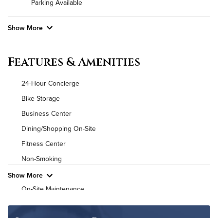
Parking Available
Show More
Convenient Laundry
Features & Amenities
Utilities
24-Hour Concierge
Air Conditioned
Bike Storage
Business Center
High Speed WiFi
Dining/Shopping On-Site
Pet Friendly
Pet Policy
Fitness Center
Non-Smoking
Show More
On-Site Maintenance
Outdoor Patio