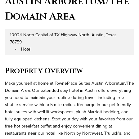
Austin Arboretum/The
Domain Area
10024 North Capital of TX Highway North, Austin, Texas
Address
78759
Hotel
Property Type
Property Overview
Make yourself at home at TownePlace Suites Austin Arboretum/The
Domain Area. Our extended stay hotel in Austin offers everything
you need to maintain your routine during travel, including free
shuttle service within a 5 mile radius. Recharge in our pet friendly
hotel suites with well-lit workspaces, plush Marriott bedding, and
fully equipped kitchens. Start your day with your favorites from our
free hot breakfast buffet and enjoy convenient dining at
restaurants near our hotel like North by Northwest, Truluck's, and