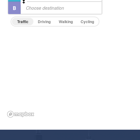
Traffic
Driving
Walking
Cycling