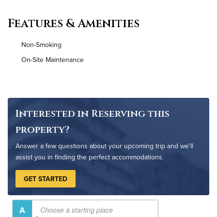
Convenient Laundry
Features & Amenities
Utilities
Non-Smoking
High Speed WiFi
On-Site Maintenance
Interested in Reserving this
property?
Answer a few questions about your upcoming trip and we'll
assist you in finding the perfect accommodations.
GET STARTED