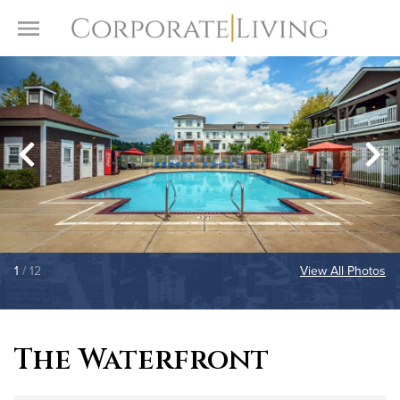
Skip to content
Toggle Menu
1
/ 12
View All Photos
The Waterfront