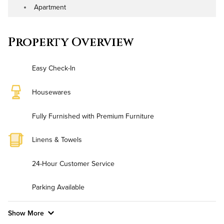
Apartment
Address
Property Type
Property Overview
Easy Check-In
Housewares
Fully Furnished with Premium Furniture
Linens & Towels
24-Hour Customer Service
Parking Available
Show More