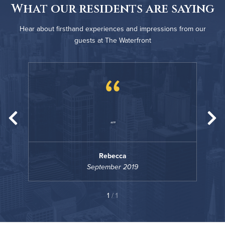
What our residents are saying
Hear about firsthand experiences and impressions from our
guests at The Waterfront
“
Rebecca
September 2019
1
/ 1