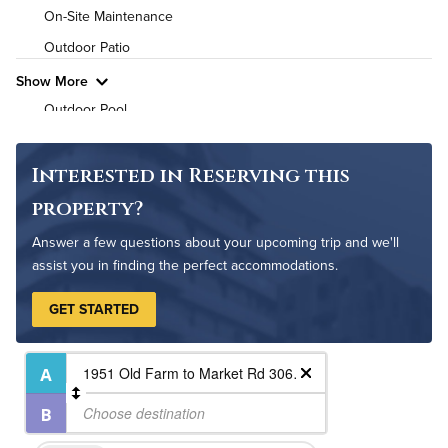
High Speed WiFi
On-Site Maintenance
Outdoor Patio
Pet Friendly
Pet Policy
Show More
Outdoor Pool
Interested in Reserving this
property?
Answer a few questions about your upcoming trip and we'll
assist you in finding the perfect accommodations.
GET STARTED