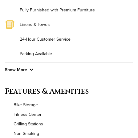
Fully Furnished with Premium Furniture
Linens & Towels
24-Hour Customer Service
Parking Available
Show More
Convenient Laundry
Features & Amenities
Background Check Required
Bike Storage
Utilities
Fitness Center
Grilling Stations
Air Conditioned
Non-Smoking