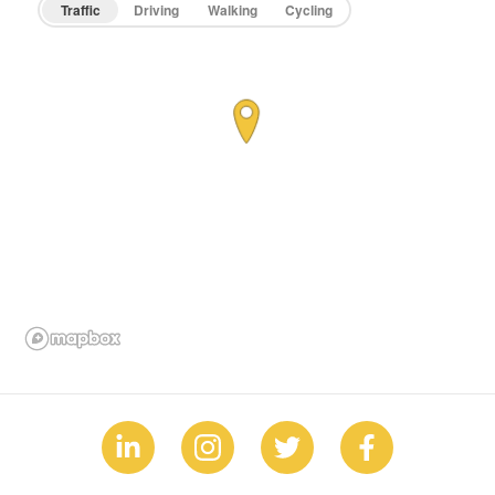
Traffic
Driving
Walking
Cycling