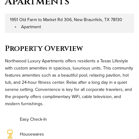
Apartments
1951 Old Farm to Market Rd 306, New Braunfels, TX 78130
Address
Apartment
Property Type
Property Overview
Northwood Luxury Apartments offers residents a Texas Lifestyle
with custom amenities in spacious, luxurious units. This community
features amenities such as a beautiful pool, relaxing pavilion, hot
tub, and 24-hour fitness center. Relax after a long day in a quiet
serene setting. Convenience is key for all corporate travelers, and
the property offers complimentary WiFi, cable television, and
modern furnishings.
Easy Check-In
Housewares