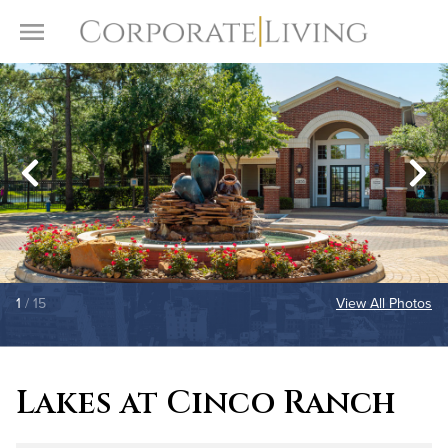
Skip to content
Toggle Menu
1
/ 15
View All Photos
Lakes at Cinco Ranch