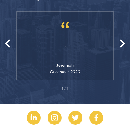
“
Jeremiah
December 2020
1
/ 1