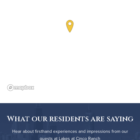
What our residents are saying
Hear about firsthand experiences and impressions from our
guests at Lakes at Cinco Ranch