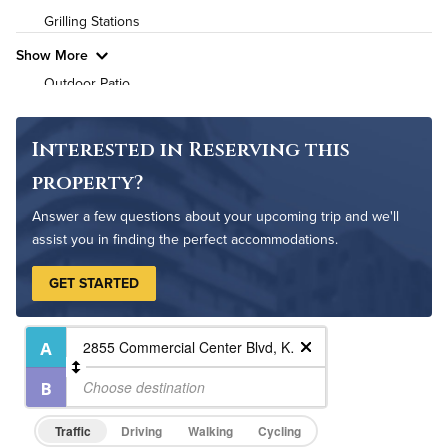
Grilling Stations
Pet Friendly
Pet Policy
Show More
Outdoor Patio
Fire Pit
Non-Smoking
Interested in Reserving this
Controlled Access
property?
On-Site Maintenance
Answer a few questions about your upcoming trip and we'll
assist you in finding the perfect accommodations.
GET STARTED
Traffic
Driving
Walking
Cycling