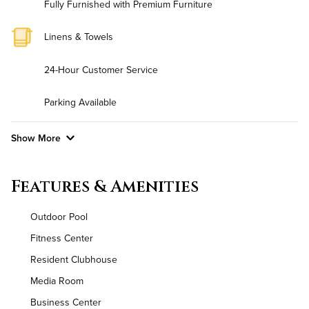
Fully Furnished with Premium Furniture
Linens & Towels
24-Hour Customer Service
Parking Available
Show More
Convenient Laundry
Features & Amenities
Background Check Required
Outdoor Pool
Utilities
Fitness Center
Resident Clubhouse
Air Conditioned
Media Room
High Speed WiFi
Business Center