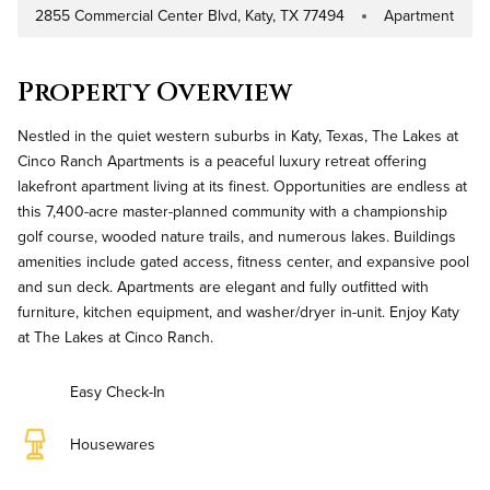
2855 Commercial Center Blvd, Katy, TX 77494
Apartment
Address
Property Type
Property Overview
Nestled in the quiet western suburbs in Katy, Texas, The Lakes at
Cinco Ranch Apartments is a peaceful luxury retreat offering
lakefront apartment living at its finest. Opportunities are endless at
this 7,400-acre master-planned community with a championship
golf course, wooded nature trails, and numerous lakes. Buildings
amenities include gated access, fitness center, and expansive pool
and sun deck. Apartments are elegant and fully outfitted with
furniture, kitchen equipment, and washer/dryer in-unit. Enjoy Katy
at The Lakes at Cinco Ranch.
Easy Check-In
Housewares