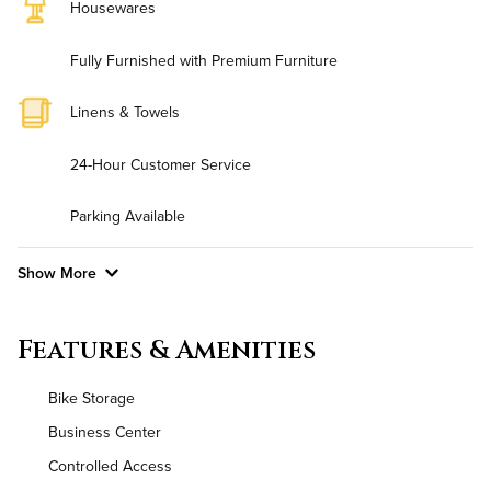
Housewares
Fully Furnished with Premium Furniture
Linens & Towels
24-Hour Customer Service
Parking Available
Show More
Convenient Laundry
Features & Amenities
Background Check Required
Bike Storage
Utilities
Business Center
Controlled Access
Air Conditioned