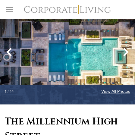
Skip to content
Toggle Menu
1
/ 14
View All Photos
The Millennium High