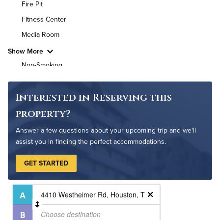
Fire Pit
High Speed WiFi
Fitness Center
Media Room
Pet Friendly
Pet Policy
Show More
Non-Smoking
On-Site Maintenance
Outdoor Patio
Interested in Reserving this
Outdoor Pool
property?
Answer a few questions about your upcoming trip and we'll
assist you in finding the perfect accommodations.
GET STARTED