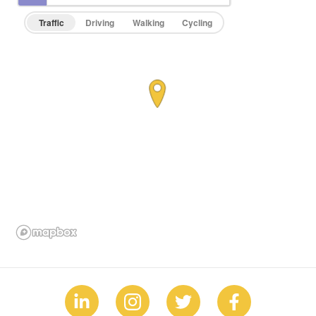
Traffic
Driving
Walking
Cycling