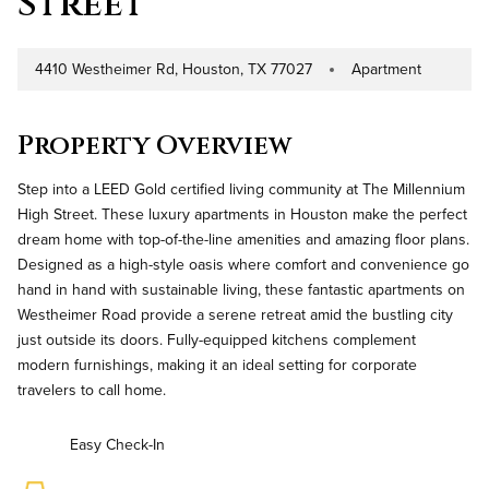
Street
4410 Westheimer Rd, Houston, TX 77027
Apartment
Address
Property Type
Property Overview
Step into a LEED Gold certified living community at The Millennium
High Street. These luxury apartments in Houston make the perfect
dream home with top-of-the-line amenities and amazing floor plans.
Designed as a high-style oasis where comfort and convenience go
hand in hand with sustainable living, these fantastic apartments on
Westheimer Road provide a serene retreat amid the bustling city
just outside its doors. Fully-equipped kitchens complement
modern furnishings, making it an ideal setting for corporate
travelers to call home.
Easy Check-In