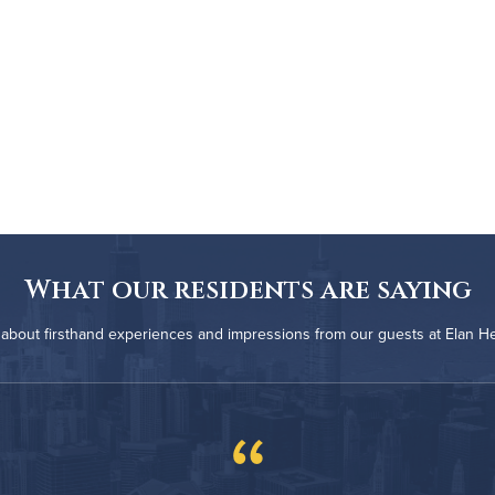
What our residents are saying
about firsthand experiences and impressions from our guests at Elan H
“