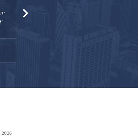
ym
Some of the best amenities you could ever a
!
is essentially a full-blown arena ... really glad
TJ
December 2020
© 2026