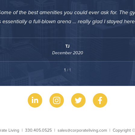
ome of the best amenities you could ever ask for. The g
s essentially a full-blown arena ... really glad I stayed here
TJ
December 2020
1
/ 1
ess Name
Phone
Email
Copyright
rate Living
330.405.0525
sales@corporateliving.com
Copyright 