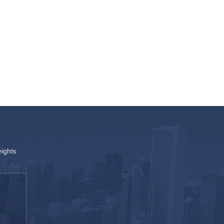
eights
“