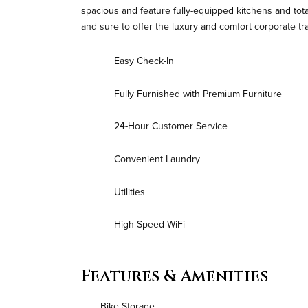
spacious and feature fully-equipped kitchens and tot
and sure to offer the luxury and comfort corporate tr
Easy Check-In
Fully Furnished with Premium Furniture
24-Hour Customer Service
Convenient Laundry
Utilities
High Speed WiFi
Features & Amenities
Bike Storage