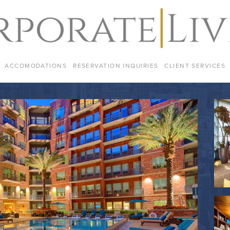
ACCOMODATIONS
RESERVATION INQUIRIES
CLIENT SERVICES