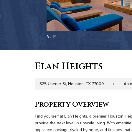
3
/ 19
Elan Heights
825 Usener St, Houston, TX 77009
Apa
Address
Property Type
Property Overview
Find yourself at Elan Heights, a premier Houston H
provide the next level in upscale living. With amenitie
appliance package rivaled by none, and finishes that 