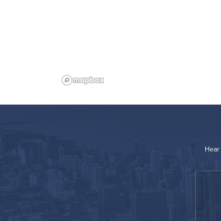
Hear 
“