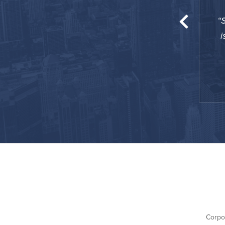
est amenities you could ever ask for. The gym
S
a full-blown arena ... really glad I stayed here!
i
TJ
December 2020
Busin
Corpo