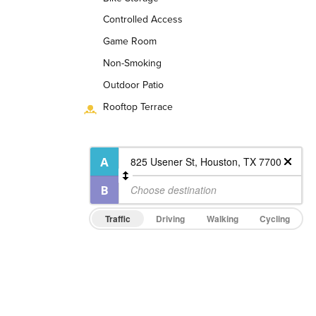
Controlled Access
Game Room
Non-Smoking
Outdoor Patio
Rooftop Terrace
Traffic
Driving
Walking
Cycling