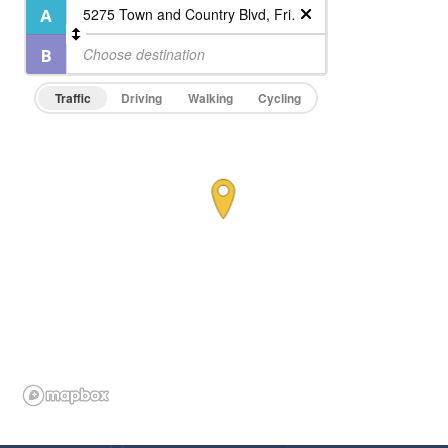
Traffic
Driving
Walking
Cycling