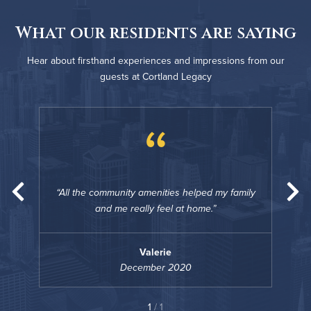
What our residents are saying
Hear about firsthand experiences and impressions from our
guests at Cortland Legacy
“
amily
All the community amenities helped my family
All 
and me really feel at home.
Valerie
December 2020
1
/ 1