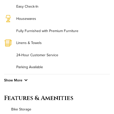
Easy Check-In
Housewares
Fully Furnished with Premium Furniture
Linens & Towels
24-Hour Customer Service
Parking Available
Show More
Convenient Laundry
Features & Amenities
Background Check Required
Bike Storage