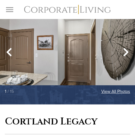
Skip to content
Toggle Menu
1
/ 15
View All Photos
Cortland Legacy