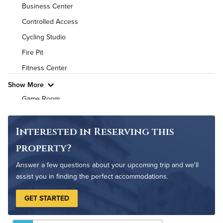
Utilities
Business Center
Controlled Access
Air Conditioned
Cycling Studio
High Speed WiFi
Fire Pit
Fitness Center
Pet Friendly
Pet Policy
Show More
Game Room
Grilling Stations
On-Site Maintenance
Interested in Reserving this
Outdoor Patio
property?
Outdoor Pool
Answer a few questions about your upcoming trip and we'll
Resident Clubhouse
assist you in finding the perfect accommodations.
GET STARTED