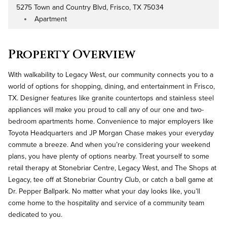
5275 Town and Country Blvd, Frisco, TX 75034
Address
Apartment
Property Type
Property Overview
With walkability to Legacy West, our community connects you to a
world of options for shopping, dining, and entertainment in Frisco,
TX. Designer features like granite countertops and stainless steel
appliances will make you proud to call any of our one and two-
bedroom apartments home. Convenience to major employers like
Toyota Headquarters and JP Morgan Chase makes your everyday
commute a breeze. And when you’re considering your weekend
plans, you have plenty of options nearby. Treat yourself to some
retail therapy at Stonebriar Centre, Legacy West, and The Shops at
Legacy, tee off at Stonebriar Country Club, or catch a ball game at
Dr. Pepper Ballpark. No matter what your day looks like, you’ll
come home to the hospitality and service of a community team
dedicated to you.