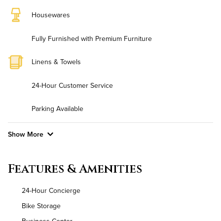
Housewares
Fully Furnished with Premium Furniture
Linens & Towels
24-Hour Customer Service
Parking Available
Show More
Convenient Laundry
Features & Amenities
Utilities
24-Hour Concierge
Air Conditioned
Bike Storage