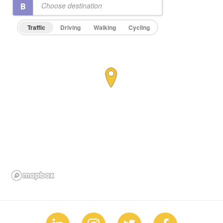
Traffic
Driving
Walking
Cycling