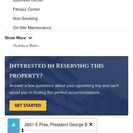
Business Center
High Speed WiFi
Fitness Center
Pet Friendly
Pet Policy
Non-Smoking
On-Site Maintenance
Show More
Outdoor Patio
Outdoor Pool
Interested in Reserving this
property?
Answer a few questions about your upcoming trip and we'll
assist you in finding the perfect accommodations.
GET STARTED