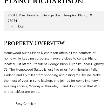
Plano-Richardson
2601 E Pres, President George Bush Turnpike, Plano, TX
Address
75074
Hotel
Property Type
Property Overview
Homewood Suites Plano-Richardson offers all the comforts of
home while keeping corporate travelers close to central Plano,
located just off the President George Bush Turnpike, near Highway
75. The Homewood Suites is just five miles from Hawaiian Falls
Garland and 1.5 miles from shopping and dining at CityLine. Make
the most of your in-suite kitchen, and join us for complimentary
evening socials, Monday – Thursday ... and don't forget that WiFi
and breakfast are on us.
Easy Check-In