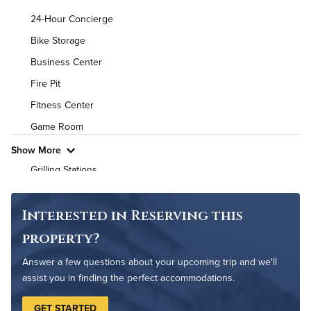
Background Check Required
24-Hour Concierge
Utilities
Bike Storage
Business Center
Air Conditioned
Fire Pit
High Speed WiFi
Fitness Center
Game Room
Pet Friendly
Pet Policy
Show More
Grilling Stations
Non-Smoking
On-Site Maintenance
Interested in Reserving this
Outdoor Patio
property?
Outdoor Pool
Answer a few questions about your upcoming trip and we'll
Pet Park
assist you in finding the perfect accommodations.
GET STARTED