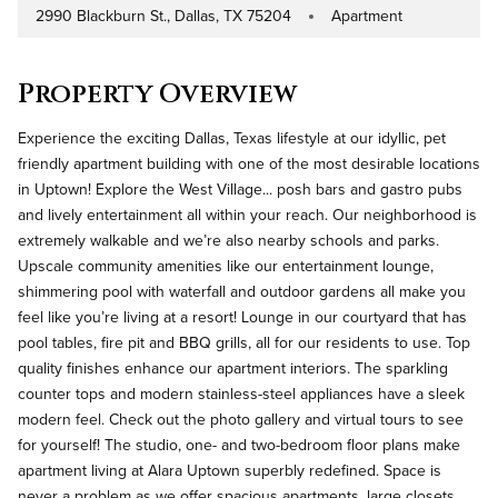
2990 Blackburn St., Dallas, TX 75204
Apartment
Address
Property Type
Property Overview
Experience the exciting Dallas, Texas lifestyle at our idyllic, pet
friendly apartment building with one of the most desirable locations
in Uptown! Explore the West Village... posh bars and gastro pubs
and lively entertainment all within your reach. Our neighborhood is
extremely walkable and we’re also nearby schools and parks.
Upscale community amenities like our entertainment lounge,
shimmering pool with waterfall and outdoor gardens all make you
feel like you’re living at a resort! Lounge in our courtyard that has
pool tables, fire pit and BBQ grills, all for our residents to use. Top
quality finishes enhance our apartment interiors. The sparkling
counter tops and modern stainless-steel appliances have a sleek
modern feel. Check out the photo gallery and virtual tours to see
for yourself! The studio, one- and two-bedroom floor plans make
apartment living at Alara Uptown superbly redefined. Space is
never a problem as we offer spacious apartments, large closets