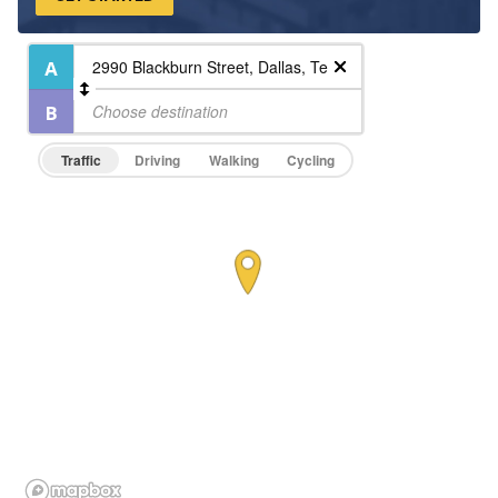
Traffic
Driving
Walking
Cycling