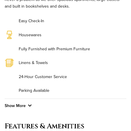
and built in bookshelves and desks.
Easy Check-In
Housewares
Fully Furnished with Premium Furniture
Linens & Towels
24-Hour Customer Service
Parking Available
Show More
Convenient Laundry
Features & Amenities