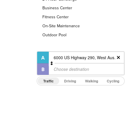
Business Center
Fitness Center
On-Site Maintenance
Outdoor Pool
Traffic
Driving
Walking
Cycling