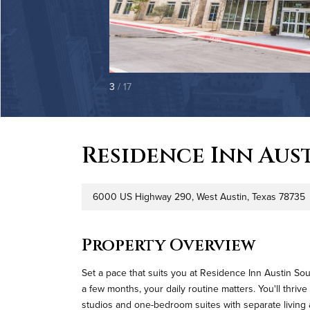
3
/ 17
Residence Inn Aus
6000 US Highway 290, West Austin, Texas 78735
Address
P
Property Overview
Set a pace that suits you at Residence Inn Austin So
a few months, your daily routine matters. You'll thri
studios and one-bedroom suites with separate living 