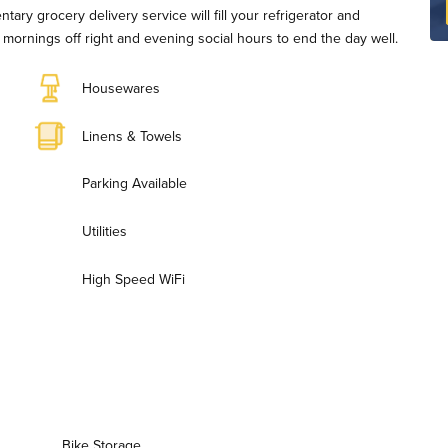
ary grocery delivery service will fill your refrigerator and
rt mornings off right and evening social hours to end the day well.
Housewares
Linens & Towels
Parking Available
Utilities
High Speed WiFi
Bike Storage