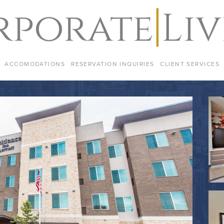
ACCOMODATIONS
RESERVATION INQUIRIES
CLIENT SERVICES