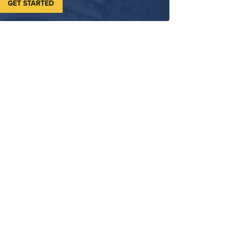
GET STARTED