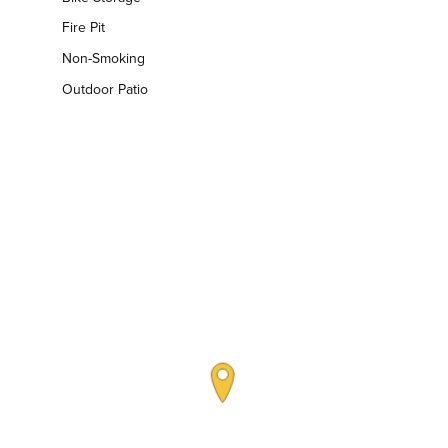
Fire Pit
Non-Smoking
Outdoor Patio