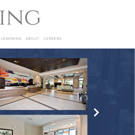
LEARNING
ABOUT
CAREERS