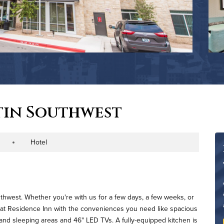
tin Southwest
Hotel
roperty Type
uthwest. Whether you're with us for a few days, a few weeks, or
ve at Residence Inn with the conveniences you need like spacious
and sleeping areas and 46" LED TVs. A fully-equipped kitchen is