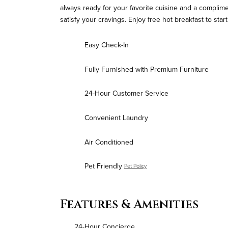
always ready for your favorite cuisine and a compliment
satisfy your cravings. Enjoy free hot breakfast to sta
Easy Check-In
Fully Furnished with Premium Furniture
24-Hour Customer Service
Convenient Laundry
Air Conditioned
Pet Friendly
Pet Policy
Features & Amenities
24-Hour Concierge