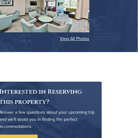
View All Photos
Interested in Reserving
this property?
Answer a few questions about your upcoming trip
and we'll assist you in finding the perfect
accommodations.