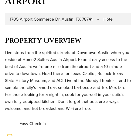
Airport
1705 Airport Commerce Dr, Austin, TX 78741
Hotel
Address
Property Type
Property Overview
Live steps from the spirited streets of Downtown Austin when you
reside at Home2 Suites Austin Airport. Expect easy access to the
best of Austin: we’re one mile from the airport and a 10-minute
drive to downtown. Head there for Texas Capitol, Bullock Texas
State History Museum, and ACL Live at the Moody Theater – and to
sample the city's famed oak-smoked barbecue and Tex-Mex fare.
For those looking for a night in, cook for yourself in your suite's
own fully-equipped kitchen. Don't forget that pets are always
welcome, and hot breakfast and WiFi are free.
Easy Check-In