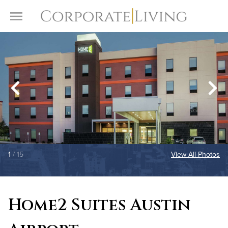
Skip to content
Toggle Menu
1
/ 15
View All Photos
Home2 Suites Austin