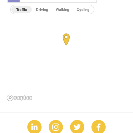
Traffic
Driving
Walking
Cycling