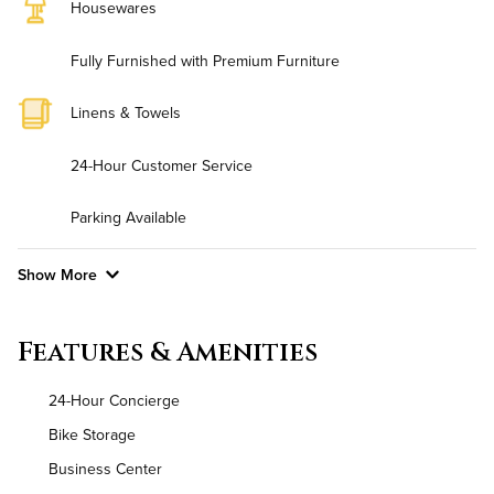
Housewares
Fully Furnished with Premium Furniture
Linens & Towels
24-Hour Customer Service
Parking Available
Show More
Convenient Laundry
Features & Amenities
Utilities
24-Hour Concierge
Air Conditioned
Bike Storage
Business Center
High Speed WiFi