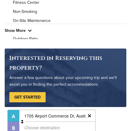
Fitness Center
Pet Friendly
Pet Policy
Non-Smoking
On-Site Maintenance
Show More
Outdoor Patio
Pet Park
Interested in Reserving this
property?
Answer a few questions about your upcoming trip and we'll
assist you in finding the perfect accommodations.
GET STARTED