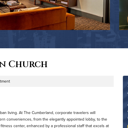
on Church
tment
an living. At The Cumberland, corporate travelers will
dern conveniences, from the elegantly appointed lobby, to the
fitness center, enhanced by a professional staff that excels at