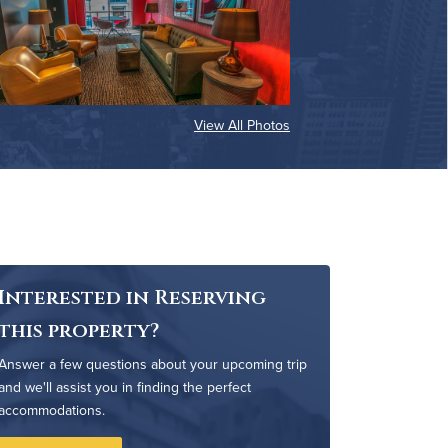
View All Photos
Interested in Reserving
this property?
Answer a few questions about your upcoming trip
and we'll assist you in finding the perfect
accommodations.