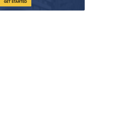
GET STARTED