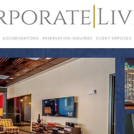
ACCOMODATIONS
RESERVATION INQUIRIES
CLIENT SERVICES