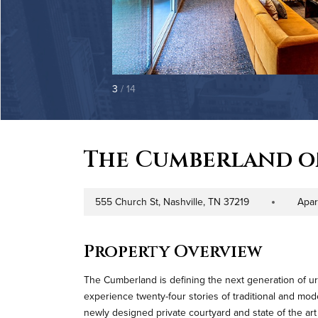
3
/ 14
The Cumberland 
555 Church St, Nashville, TN 37219
Apar
Address
Property Type
Property Overview
The Cumberland is defining the next generation of urb
experience twenty-four stories of traditional and mo
newly designed private courtyard and state of the art 