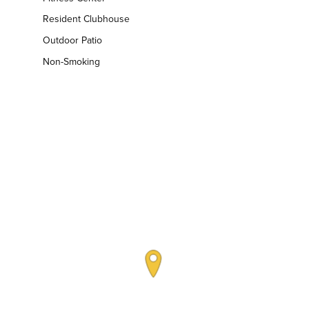
Resident Clubhouse
Outdoor Patio
Non-Smoking