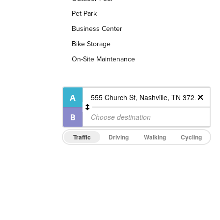
Pet Park
Business Center
Bike Storage
On-Site Maintenance
Traffic
Driving
Walking
Cycling