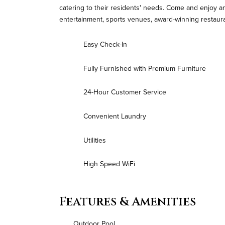
catering to their residents' needs. Come and enjoy a
entertainment, sports venues, award-winning restaur
Easy Check-In
Fully Furnished with Premium Furniture
24-Hour Customer Service
Convenient Laundry
Utilities
High Speed WiFi
Features & Amenities
Outdoor Pool