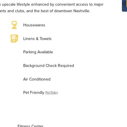
n upscale lifestyle enhanced by convenient access to major
ants and clubs, and the best of downtown Nashville.
Housewares
Linens & Towels
Parking Available
Background Check Required
Air Conditioned
Pet Friendly
Pet Policy
Fitness Center