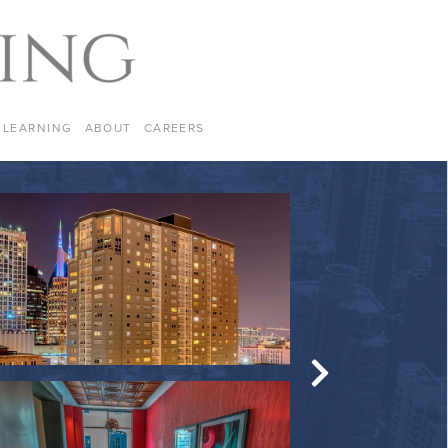
LEARNING
ABOUT
CAREERS