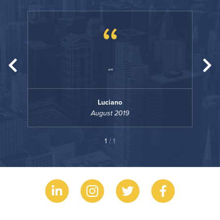
“
Luciano
August 2019
1
/ 1