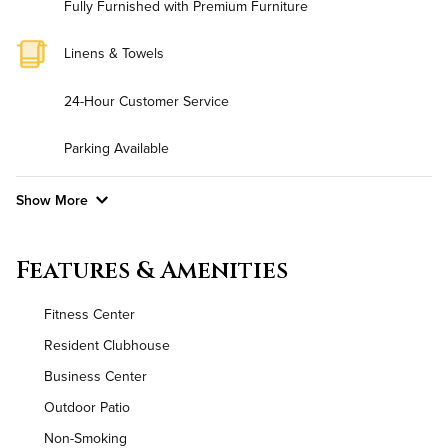
Fully Furnished with Premium Furniture
Linens & Towels
24-Hour Customer Service
Parking Available
Show More
Convenient Laundry
Features & Amenities
Background Check Required
Fitness Center
Utilities
Resident Clubhouse
Business Center
Air Conditioned
Outdoor Patio
High Speed WiFi
Non-Smoking