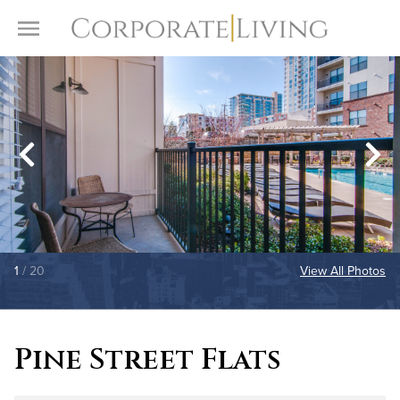
Skip to content
Toggle Menu
1
/ 20
View All Photos
Pine Street Flats