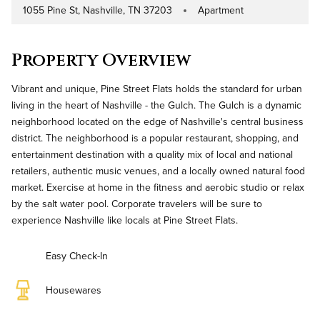
1055 Pine St, Nashville, TN 37203
Apartment
Address
Property Type
Property Overview
Vibrant and unique, Pine Street Flats holds the standard for urban
living in the heart of Nashville - the Gulch. The Gulch is a dynamic
neighborhood located on the edge of Nashville's central business
district. The neighborhood is a popular restaurant, shopping, and
entertainment destination with a quality mix of local and national
retailers, authentic music venues, and a locally owned natural food
market. Exercise at home in the fitness and aerobic studio or relax
by the salt water pool. Corporate travelers will be sure to
experience Nashville like locals at Pine Street Flats.
Easy Check-In
Housewares