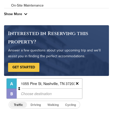
On-Site Maintenance
Pet Friendly
Pet Policy
Show More
Interested in Reserving this
property?
Answer a few questions about your upcoming trip and we'll
assist you in finding the perfect accommodations.
GET STARTED
Traffic
Driving
Walking
Cycling