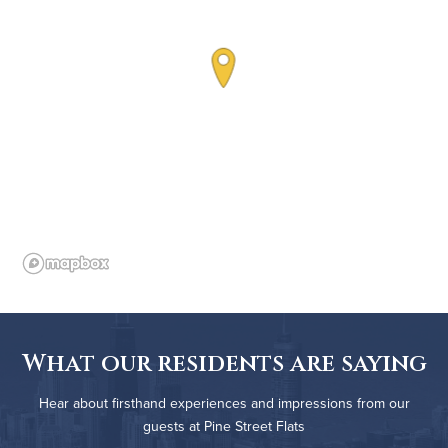
What our residents are saying
Hear about firsthand experiences and impressions from our
guests at Pine Street Flats