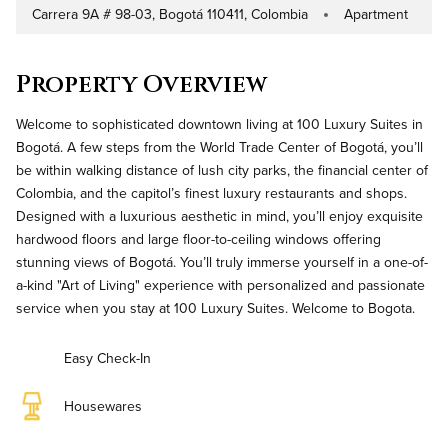
Carrera 9A # 98-03, Bogotá 110411, Colombia
Apartment
Address
Property Type
Property Overview
Welcome to sophisticated downtown living at 100 Luxury Suites in
Bogotá. A few steps from the World Trade Center of Bogotá, you’ll
be within walking distance of lush city parks, the financial center of
Colombia, and the capitol’s finest luxury restaurants and shops.
Designed with a luxurious aesthetic in mind, you’ll enjoy exquisite
hardwood floors and large floor-to-ceiling windows offering
stunning views of Bogotá. You’ll truly immerse yourself in a one-of-
a-kind "Art of Living" experience with personalized and passionate
service when you stay at 100 Luxury Suites. Welcome to Bogota.
Easy Check-In
Housewares