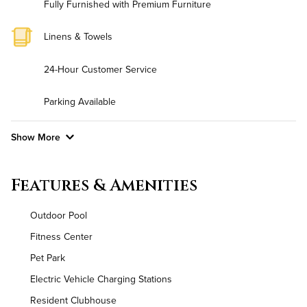
Fully Furnished with Premium Furniture
Linens & Towels
24-Hour Customer Service
Parking Available
Show More
Convenient Laundry
Features & Amenities
Utilities
Outdoor Pool
Air Conditioned
Fitness Center
Pet Park
High Speed WiFi
Electric Vehicle Charging Stations
Pet Friendly
Pet Policy
Resident Clubhouse