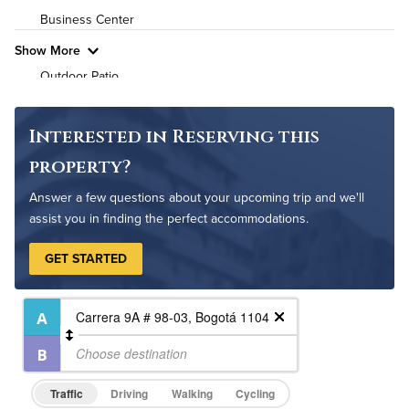
Business Center
Show More
Outdoor Patio
Cycling Studio
Bike Storage
Interested in Reserving this
Non-Smoking
property?
Controlled Access
Answer a few questions about your upcoming trip and we'll
24-Hour Concierge
assist you in finding the perfect accommodations.
On-Site Maintenance
GET STARTED
Traffic
Driving
Walking
Cycling