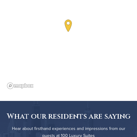
What our residents are saying
Hear about firsthand experiences and impressions from our
guests at 100 Luxury Suites