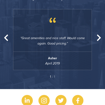
“
come
Great amenities and nice staff. Would come
Gre
again. Good pricing.
Asher
April 2019
1
/ 1