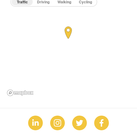
Traffic
Driving
Walking
Cycling