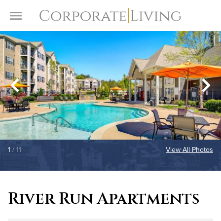
Skip to content
Toggle Menu
1
/ 11
View All Photos
River Run Apartments