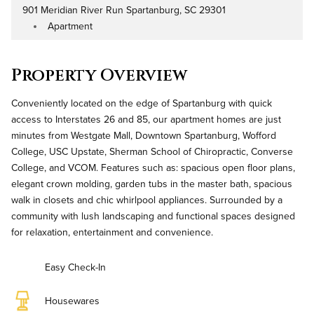
901 Meridian River Run Spartanburg, SC 29301
Address
Apartment
Property Type
Property Overview
Conveniently located on the edge of Spartanburg with quick
access to Interstates 26 and 85, our apartment homes are just
minutes from Westgate Mall, Downtown Spartanburg, Wofford
College, USC Upstate, Sherman School of Chiropractic, Converse
College, and VCOM. Features such as: spacious open floor plans,
elegant crown molding, garden tubs in the master bath, spacious
walk in closets and chic whirlpool appliances. Surrounded by a
community with lush landscaping and functional spaces designed
for relaxation, entertainment and convenience.
Easy Check-In
Housewares