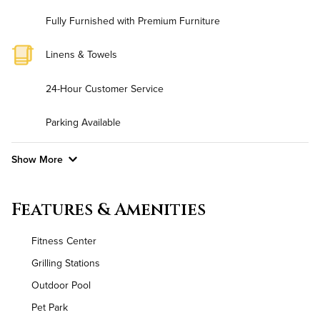
Fully Furnished with Premium Furniture
Linens & Towels
24-Hour Customer Service
Parking Available
Show More
Convenient Laundry
Features & Amenities
Background Check Required
Fitness Center
Utilities
Grilling Stations
Outdoor Pool
Air Conditioned
Pet Park