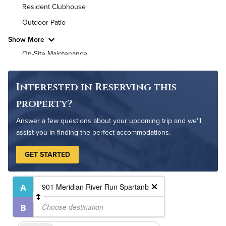
High Speed WiFi
Resident Clubhouse
Outdoor Patio
Pet Friendly
Pet Policy
Show More
On-Site Maintenance
Non-Smoking
Interested in Reserving this
property?
Answer a few questions about your upcoming trip and we'll
assist you in finding the perfect accommodations.
GET STARTED