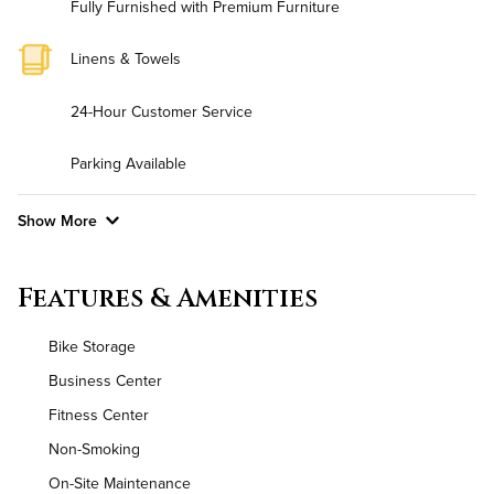
Fully Furnished with Premium Furniture
Linens & Towels
24-Hour Customer Service
Parking Available
Show More
Convenient Laundry
Features & Amenities
Background Check Required
Bike Storage
Utilities
Business Center
Fitness Center
Air Conditioned
Non-Smoking
High Speed WiFi
On-Site Maintenance