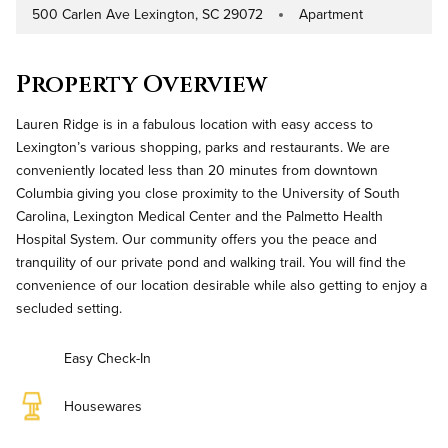
500 Carlen Ave Lexington, SC 29072
Apartment
Address
Property Type
Property Overview
Lauren Ridge is in a fabulous location with easy access to
Lexington’s various shopping, parks and restaurants. We are
conveniently located less than 20 minutes from downtown
Columbia giving you close proximity to the University of South
Carolina, Lexington Medical Center and the Palmetto Health
Hospital System. Our community offers you the peace and
tranquility of our private pond and walking trail. You will find the
convenience of our location desirable while also getting to enjoy a
secluded setting.
Easy Check-In
Housewares