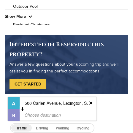
Outdoor Pool
Pet Friendly
Pet Policy
Show More
Resident Clubhouse
Interested in Reserving this
property?
Answer a few questions about your upcoming trip and we'll
assist you in finding the perfect accommodations.
GET STARTED
Traffic
Driving
Walking
Cycling