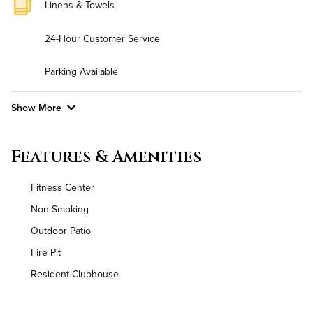
Linens & Towels
24-Hour Customer Service
Parking Available
Show More
Convenient Laundry
Features & Amenities
Background Check Required
Fitness Center
Utilities
Non-Smoking
Outdoor Patio
Air Conditioned
Fire Pit
High Speed WiFi
Resident Clubhouse
Pet Friendly
Pet Policy