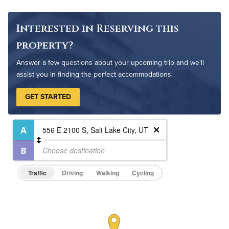
Interested in Reserving this
property?
Answer a few questions about your upcoming trip and we'll
assist you in finding the perfect accommodations.
GET STARTED
Traffic
Driving
Walking
Cycling