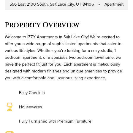
556 East 2100 South, Salt Lake City, UT 84106
Apartment
Address
Property Type
Property Overview
Welcome to IZZY Apartments in Salt Lake City! We're excited to
offer you a wide range of sophisticated apartments that cater to
various lifestyles. Whether you're looking for a cozy studio, 1
bedroom apartment, or a spacious two bedroom townhome, we
have the perfect fit just for you. Each apartment is meticulously
designed with modern finishes and unique amenities to provide
you with a comfortable and luxurious living experience.
Easy Check-In
Housewares
Fully Furnished with Premium Furniture