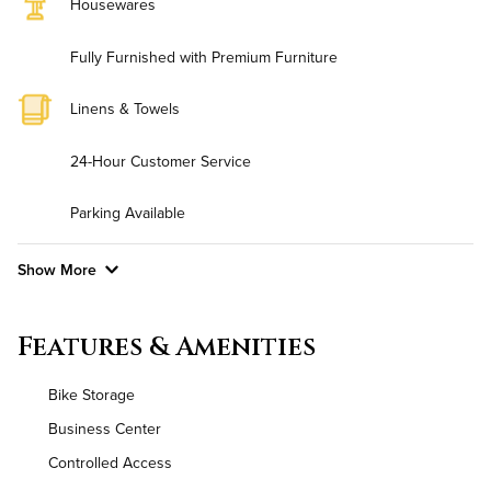
Housewares
Fully Furnished with Premium Furniture
Linens & Towels
24-Hour Customer Service
Parking Available
Show More
Convenient Laundry
Features & Amenities
Background Check Required
Bike Storage
Utilities
Business Center
Controlled Access
Air Conditioned