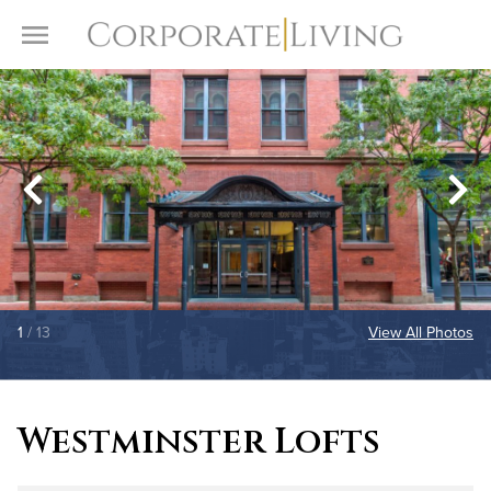
Skip to content
Toggle Menu
1
/ 13
View All Photos
Westminster Lofts