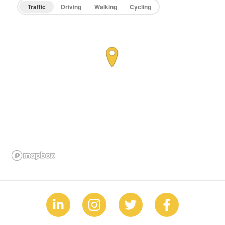
Traffic
Driving
Walking
Cycling