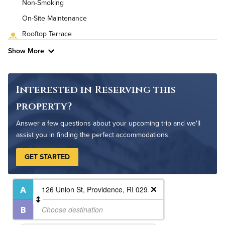
Non-Smoking
High Speed WiFi
On-Site Maintenance
Rooftop Terrace
Pet Friendly
Pet Policy
Show More
Interested in Reserving this
property?
Answer a few questions about your upcoming trip and we'll
assist you in finding the perfect accommodations.
GET STARTED