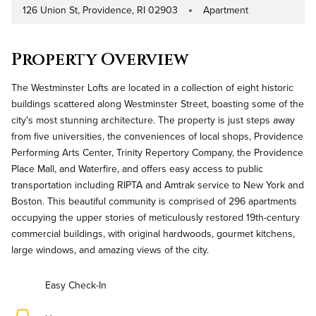
126 Union St, Providence, RI 02903
Apartment
Address
Property Type
Property Overview
The Westminster Lofts are located in a collection of eight historic
buildings scattered along Westminster Street, boasting some of the
city's most stunning architecture. The property is just steps away
from five universities, the conveniences of local shops, Providence
Performing Arts Center, Trinity Repertory Company, the Providence
Place Mall, and Waterfire, and offers easy access to public
transportation including RIPTA and Amtrak service to New York and
Boston. This beautiful community is comprised of 296 apartments
occupying the upper stories of meticulously restored 19th-century
commercial buildings, with original hardwoods, gourmet kitchens,
large windows, and amazing views of the city.
Easy Check-In