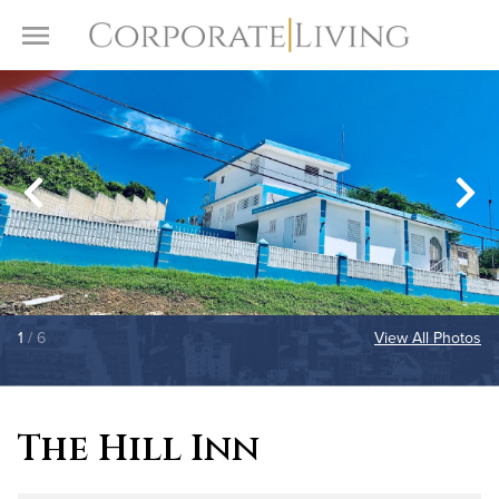
Skip to content
Toggle Menu
1
/ 6
View All Photos
The Hill Inn