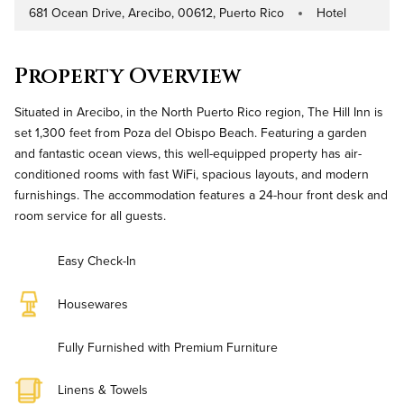
681 Ocean Drive, Arecibo, 00612, Puerto Rico
Hotel
Address
Property Type
Property Overview
Situated in Arecibo, in the North Puerto Rico region, The Hill Inn is
set 1,300 feet from Poza del Obispo Beach. Featuring a garden
and fantastic ocean views, this well-equipped property has air-
conditioned rooms with fast WiFi, spacious layouts, and modern
furnishings. The accommodation features a 24-hour front desk and
room service for all guests.
Easy Check-In
Housewares
Fully Furnished with Premium Furniture
Linens & Towels