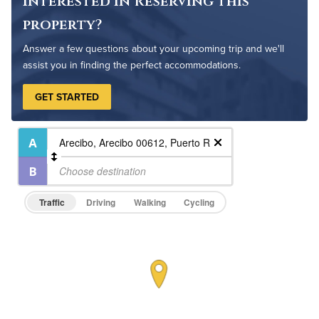
Interested in Reserving this
property?
Answer a few questions about your upcoming trip and we'll
assist you in finding the perfect accommodations.
GET STARTED
Traffic
Driving
Walking
Cycling