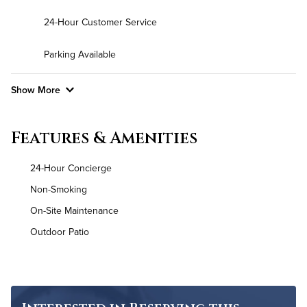
24-Hour Customer Service
Parking Available
Show More
Convenient Laundry
Features & Amenities
Utilities
24-Hour Concierge
Air Conditioned
Non-Smoking
On-Site Maintenance
High Speed WiFi
Outdoor Patio