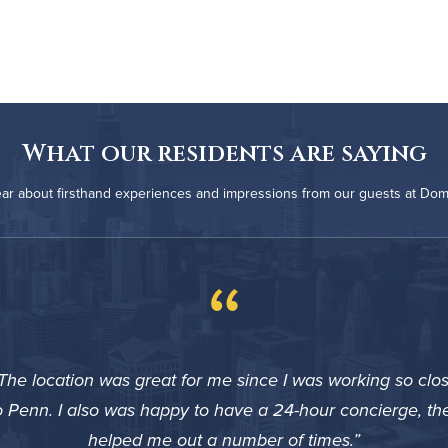
What our residents are saying
ar about firsthand experiences and impressions from our guests at Do
“
The location was great for me since I was working so clo
o Penn. I also was happy to have a 24-hour concierge, th
helped me out a number of times.