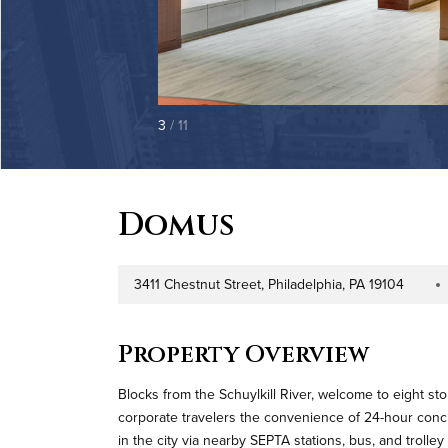
3
/ 11
Domus
3411 Chestnut Street, Philadelphia, PA 19104
Address
Proper
Property Overview
Blocks from the Schuylkill River, welcome to eight sto
corporate travelers the convenience of 24-hour conc
in the city via nearby SEPTA stations, bus, and trolley