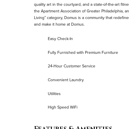
quality art in the courtyard, and a state-of-the-art fi
the Apartment Association of Greater Philadelphia, an
Living” category, Domus is a community that redefines
and make it home at Domus.
Easy Check-In
Fully Furnished with Premium Furniture
24-Hour Customer Service
Convenient Laundry
Utilities
High Speed WiFi
Features & Amenities