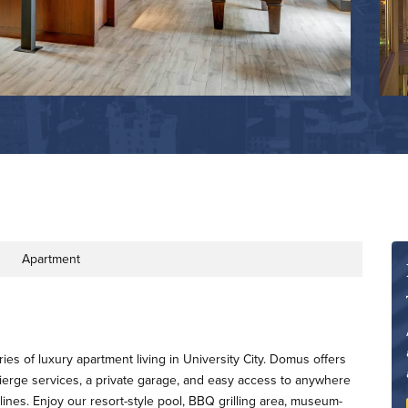
Apartment
ty Type
ries of luxury apartment living in University City. Domus offers
ierge services, a private garage, and easy access to anywhere
 lines. Enjoy our resort-style pool, BBQ grilling area, museum-