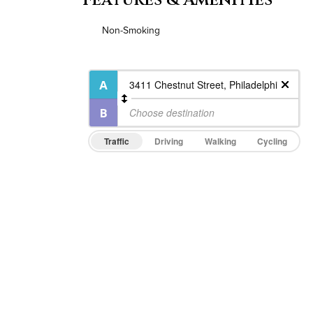
Non-Smoking
Traffic
Driving
Walking
Cycling