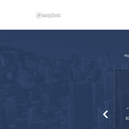
He
“
was great for me since I was working so close
o was happy to have a 24-hour concierge, they
t
lped me out a number of times.