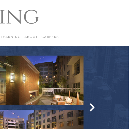
LEARNING
ABOUT
CAREERS