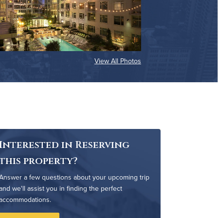
View All Photos
Interested in Reserving
this property?
Answer a few questions about your upcoming trip
and we'll assist you in finding the perfect
accommodations.