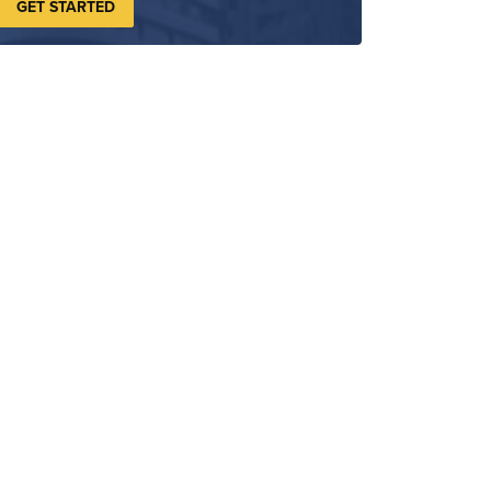
GET STARTED