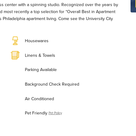
tness center with a spinning studio. Recognized over the years by
d most recently a top selection for “Overall Best in Apartment
 Philadelphia apartment living. Come see the University City
Housewares
Linens & Towels
Parking Available
Background Check Required
Air Conditioned
Pet Friendly
Pet Policy