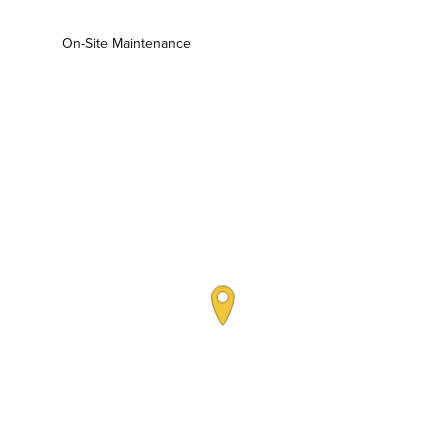
On-Site Maintenance