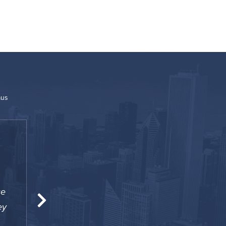
mus
“
se
The location was great for me since I was w
ey
to Penn. I also was happy to have a 24-hour 
helped me out a number of time