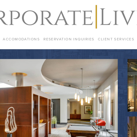
ACCOMODATIONS
RESERVATION INQUIRIES
CLIENT SERVICES