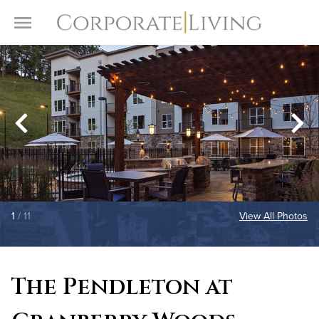
Skip to content
Toggle Menu
1
/ 11
View All Photos
The Pendleton at