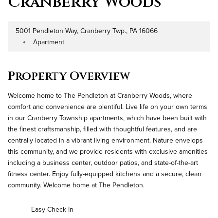
Cranberry Woods
5001 Pendleton Way, Cranberry Twp., PA 16066
Address
Apartment
Property Type
Property Overview
Welcome home to The Pendleton at Cranberry Woods, where
comfort and convenience are plentiful. Live life on your own terms
in our Cranberry Township apartments, which have been built with
the finest craftsmanship, filled with thoughtful features, and are
centrally located in a vibrant living environment. Nature envelops
this community, and we provide residents with exclusive amenities
including a business center, outdoor patios, and state-of-the-art
fitness center. Enjoy fully-equipped kitchens and a secure, clean
community. Welcome home at The Pendleton.
Easy Check-In