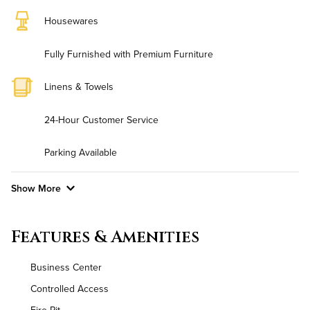
Housewares
Fully Furnished with Premium Furniture
Linens & Towels
24-Hour Customer Service
Parking Available
Show More
Convenient Laundry
Features & Amenities
Background Check Required
Business Center
Utilities
Controlled Access