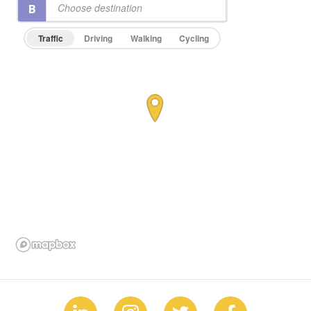
Traffic
Driving
Walking
Cycling