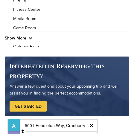
Fire Pit
Air Conditioned
Fitness Center
High Speed WiFi
Media Room
Game Room
Pet Friendly
Pet Policy
Show More
Outdoor Patio
Pet Park
Outdoor Pool
Interested in Reserving this
property?
Answer a few questions about your upcoming trip and we'll
assist you in finding the perfect accommodations.
GET STARTED