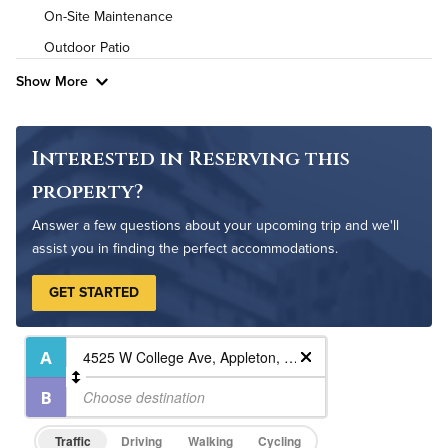
Pet Friendly
Pet Policy
On-Site Maintenance
Outdoor Patio
Show More
Interested in Reserving this
property?
Answer a few questions about your upcoming trip and we'll
assist you in finding the perfect accommodations.
GET STARTED
Traffic
Driving
Walking
Cycling