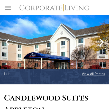
Skip to content
Toggle Menu
1
/ 11
View All Photos
Candlewood Suites