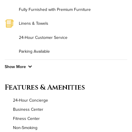
Fully Furnished with Premium Furniture
Linens & Towels
24-Hour Customer Service
Parking Available
Show More
Convenient Laundry
Features & Amenities
Utilities
24-Hour Concierge
Air Conditioned
Business Center
Fitness Center
High Speed WiFi
Non-Smoking