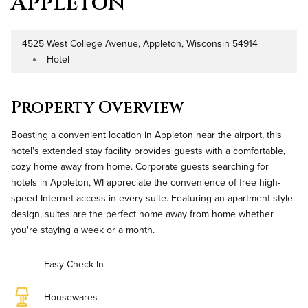
Appleton
4525 West College Avenue, Appleton, Wisconsin 54914
Address
Hotel
Property Type
Property Overview
Boasting a convenient location in Appleton near the airport, this
hotel's extended stay facility provides guests with a comfortable,
cozy home away from home. Corporate guests searching for
hotels in Appleton, WI appreciate the convenience of free high-
speed Internet access in every suite. Featuring an apartment-style
design, suites are the perfect home away from home whether
you're staying a week or a month.
Easy Check-In
Housewares