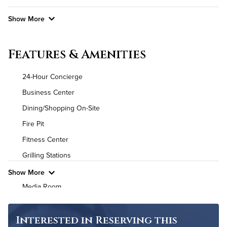
Show More
Convenient Laundry
Features & Amenities
Utilities
24-Hour Concierge
Air Conditioned
Business Center
Dining/Shopping On-Site
High Speed WiFi
Fire Pit
Pet Friendly
Pet Policy
Fitness Center
Grilling Stations
Show More
Media Room
Non-Smoking
On-Site Maintenance
Interested in Reserving this