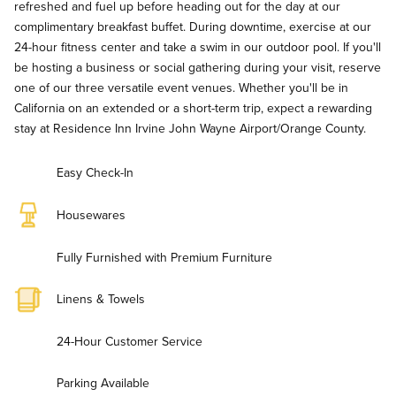
refreshed and fuel up before heading out for the day at our
complimentary breakfast buffet. During downtime, exercise at our
24-hour fitness center and take a swim in our outdoor pool. If you'll
be hosting a business or social gathering during your visit, reserve
one of our three versatile event venues. Whether you'll be in
California on an extended or a short-term trip, expect a rewarding
stay at Residence Inn Irvine John Wayne Airport/Orange County.
Easy Check-In
Housewares
Fully Furnished with Premium Furniture
Linens & Towels
24-Hour Customer Service
Parking Available