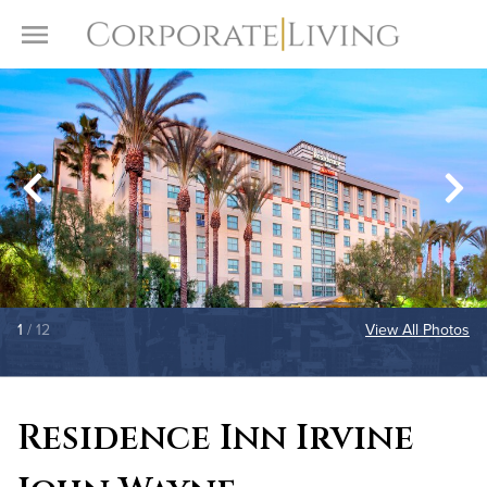
Skip to content
Toggle Menu
1
/ 12
View All Photos
Residence Inn Irvine