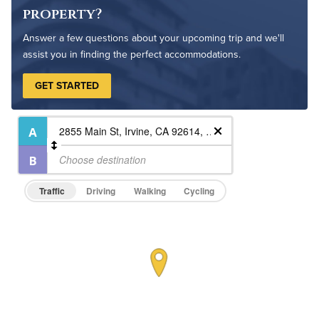
Outdoor Patio
property?
Outdoor Pool
Answer a few questions about your upcoming trip and we'll
assist you in finding the perfect accommodations.
GET STARTED
Traffic
Driving
Walking
Cycling