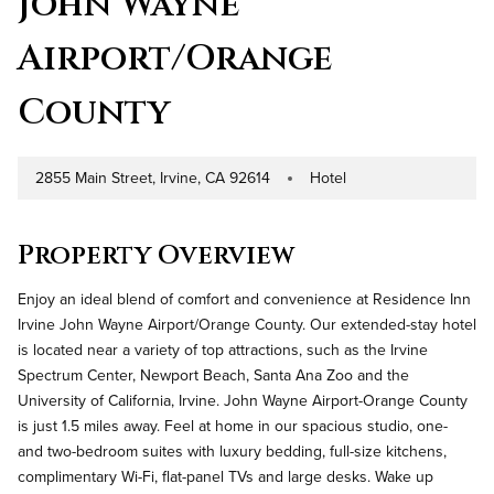
John Wayne
Airport/Orange
County
2855 Main Street, Irvine, CA 92614
Hotel
Address
Property Type
Property Overview
Enjoy an ideal blend of comfort and convenience at Residence Inn
Irvine John Wayne Airport/Orange County. Our extended-stay hotel
is located near a variety of top attractions, such as the Irvine
Spectrum Center, Newport Beach, Santa Ana Zoo and the
University of California, Irvine. John Wayne Airport-Orange County
is just 1.5 miles away. Feel at home in our spacious studio, one-
and two-bedroom suites with luxury bedding, full-size kitchens,
complimentary Wi-Fi, flat-panel TVs and large desks. Wake up