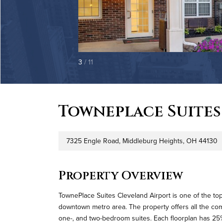
3
/ 11
Towneplace Suites
7325 Engle Road, Middleburg Heights, OH 44130
Address
P
Property Overview
TownePlace Suites Cleveland Airport is one of the to
downtown metro area. The property offers all the comf
one-, and two-bedroom suites. Each floorplan has 25%