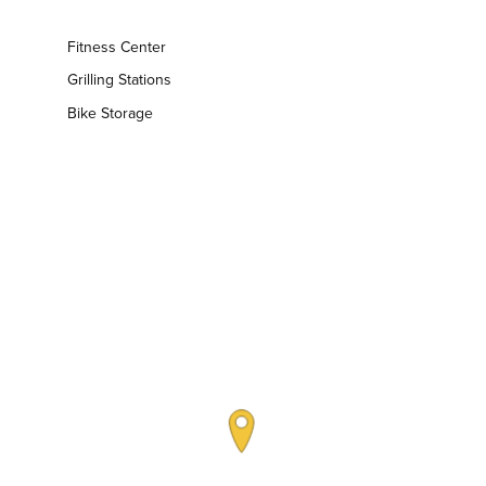
Fitness Center
Grilling Stations
Bike Storage