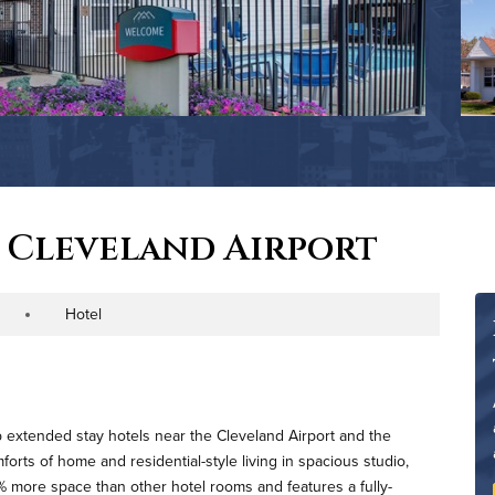
 Cleveland Airport
Hotel
roperty Type
p extended stay hotels near the Cleveland Airport and the
orts of home and residential-style living in spacious studio,
 more space than other hotel rooms and features a fully-