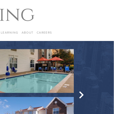
LEARNING
ABOUT
CAREERS