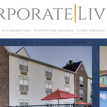
ACCOMODATIONS
RESERVATION INQUIRIES
CLIENT SERVICES