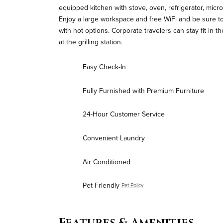
equipped kitchen with stove, oven, refrigerator, micr
Enjoy a large workspace and free WiFi and be sure to
with hot options. Corporate travelers can stay fit in t
at the grilling station.
Easy Check-In
Fully Furnished with Premium Furniture
24-Hour Customer Service
Convenient Laundry
Air Conditioned
Pet Friendly
Pet Policy
Features & Amenities