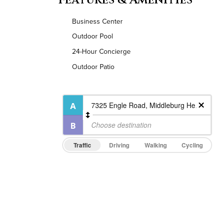
Business Center
Outdoor Pool
24-Hour Concierge
Outdoor Patio
Traffic
Driving
Walking
Cycling