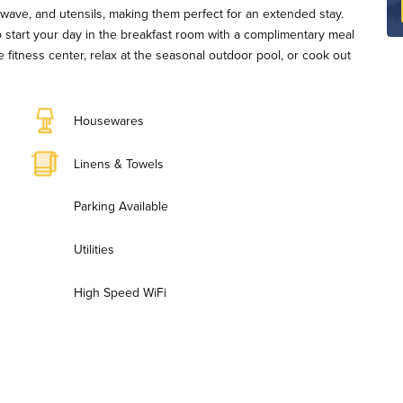
owave, and utensils, making them perfect for an extended stay.
 start your day in the breakfast room with a complimentary meal
he fitness center, relax at the seasonal outdoor pool, or cook out
Housewares
Linens & Towels
Parking Available
Utilities
High Speed WiFi