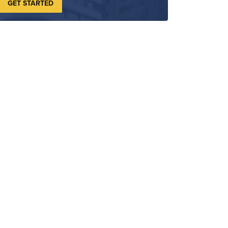
GET STARTED