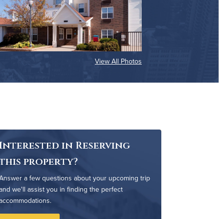
View All Photos
Interested in Reserving
this property?
Answer a few questions about your upcoming trip
and we'll assist you in finding the perfect
accommodations.