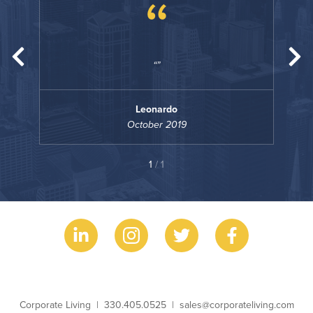
“
Leonardo
October 2019
1
/ 1
Business Name
Phone
Email
Corporate Living
330.405.0525
sales@corporateliving.com