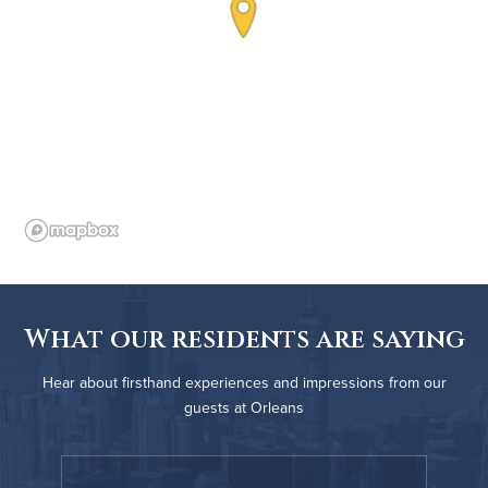
What our residents are saying
Hear about firsthand experiences and impressions from our
guests at Orleans