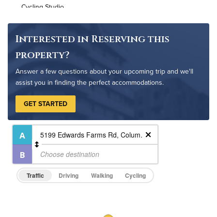
Cycling Studio
Non-Smoking
Controlled Access
Interested in Reserving this
24-Hour Concierge
property?
On-Site Maintenance
Answer a few questions about your upcoming trip and we'll
assist you in finding the perfect accommodations.
GET STARTED
Traffic
Driving
Walking
Cycling