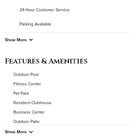
24-Hour Customer Service
Parking Available
Show More
Convenient Laundry
Features & Amenities
Background Check Required
Outdoor Pool
Utilities
Fitness Center
Pet Park
Air Conditioned
Resident Clubhouse
High Speed WiFi
Business Center
Outdoor Patio
Pet Friendly
Pet Policy
Show More