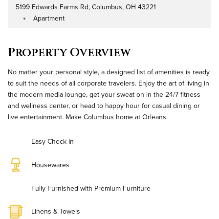
5199 Edwards Farms Rd, Columbus, OH 43221
Address
Apartment
Property Type
Property Overview
No matter your personal style, a designed list of amenities is ready
to suit the needs of all corporate travelers. Enjoy the art of living in
the modern media lounge, get your sweat on in the 24/7 fitness
and wellness center, or head to happy hour for casual dining or
live entertainment. Make Columbus home at Orleans.
Easy Check-In
Housewares
Fully Furnished with Premium Furniture
Linens & Towels