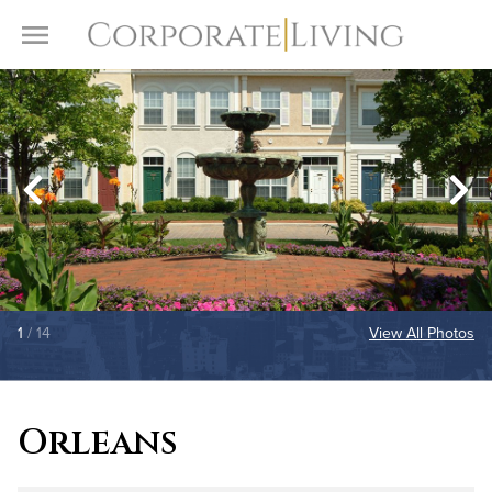
Skip to content
Toggle Menu
1
/ 14
View All Photos
Orleans