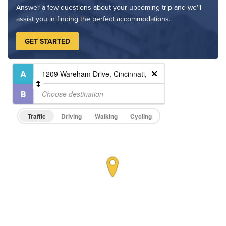
Answer a few questions about your upcoming trip and we'll
assist you in finding the perfect accommodations.
GET STARTED
Traffic
Driving
Walking
Cycling