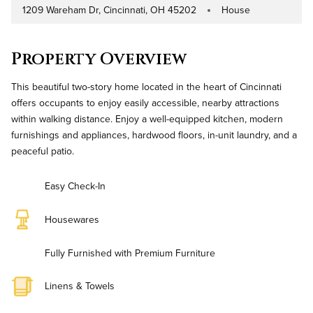
1209 Wareham Dr, Cincinnati, OH 45202
House
Address
Property Type
Property Overview
This beautiful two-story home located in the heart of Cincinnati
offers occupants to enjoy easily accessible, nearby attractions
within walking distance. Enjoy a well-equipped kitchen, modern
furnishings and appliances, hardwood floors, in-unit laundry, and a
peaceful patio.
Easy Check-In
Housewares
Fully Furnished with Premium Furniture
Linens & Towels