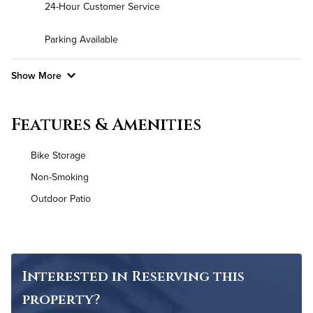
24-Hour Customer Service
Parking Available
Show More
Convenient Laundry
Features & Amenities
Background Check Required
Bike Storage
Utilities
Non-Smoking
Outdoor Patio
Air Conditioned
High Speed WiFi
Pet Friendly
Pet Policy
Interested in Reserving this
property?