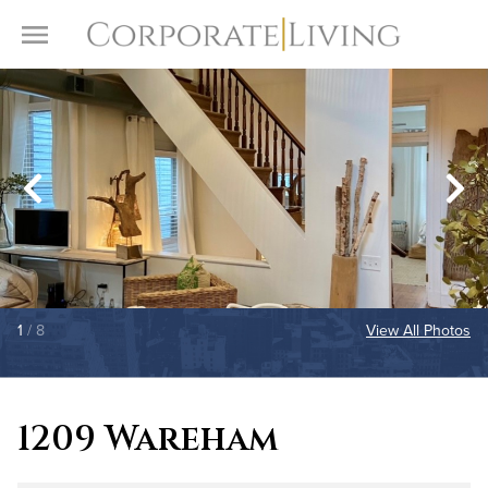
Skip to content
Toggle Menu
1
/ 8
View All Photos
1209 Wareham