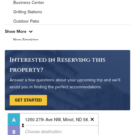
Business Center
High Speed WiFi
Grilling Stations
Outdoor Patio
Pet Friendly
Pet Policy
Show More
Non-Smoking
Controlled Access
On-Site Maintenance
Interested in Reserving this
property?
Answer a few questions about your upcoming trip and we'll
assist you in finding the perfect accommodations.
GET STARTED