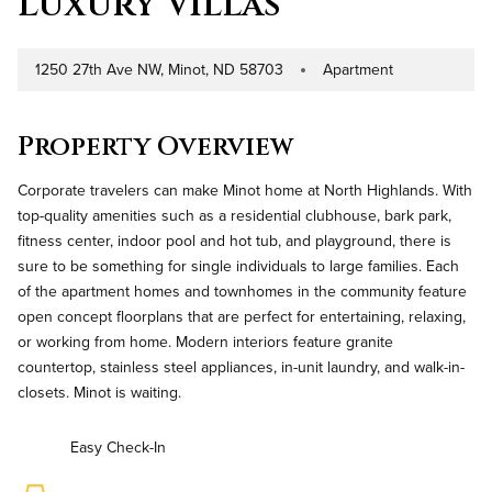
Luxury Villas
1250 27th Ave NW, Minot, ND 58703
Apartment
Address
Property Type
Property Overview
Corporate travelers can make Minot home at North Highlands. With
top-quality amenities such as a residential clubhouse, bark park,
fitness center, indoor pool and hot tub, and playground, there is
sure to be something for single individuals to large families. Each
of the apartment homes and townhomes in the community feature
open concept floorplans that are perfect for entertaining, relaxing,
or working from home. Modern interiors feature granite
countertop, stainless steel appliances, in-unit laundry, and walk-in-
closets. Minot is waiting.
Easy Check-In