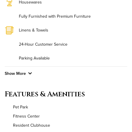
Housewares
Fully Furnished with Premium Furniture
Linens & Towels
24-Hour Customer Service
Parking Available
Show More
Convenient Laundry
Features & Amenities
Background Check Required
Pet Park
Utilities
Fitness Center
Resident Clubhouse
Air Conditioned