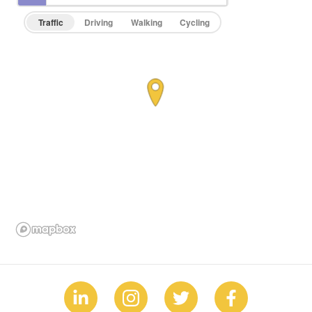
Traffic
Driving
Walking
Cycling