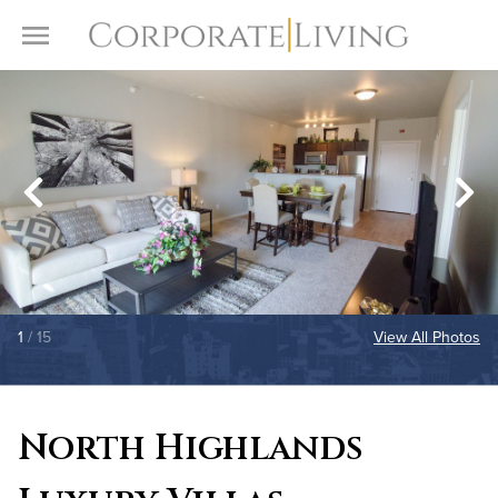
Skip to content
Toggle Menu
1
/ 15
View All Photos
North Highlands