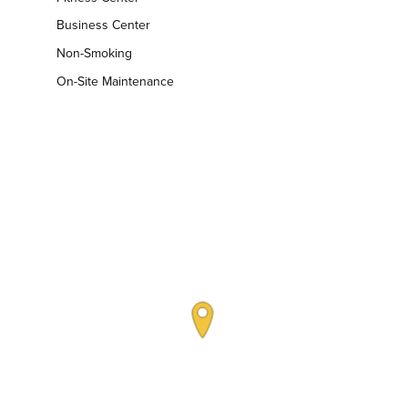
Business Center
Non-Smoking
On-Site Maintenance