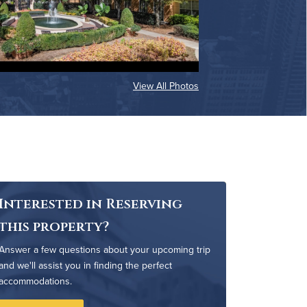
View All Photos
Interested in Reserving
this property?
Answer a few questions about your upcoming trip
and we'll assist you in finding the perfect
accommodations.