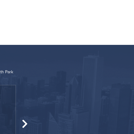
th Park
“