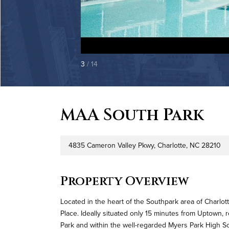
3
/ 14
MAA South Park
4835 Cameron Valley Pkwy, Charlotte, NC 28210
Address
Pr
Property Overview
Located in the heart of the Southpark area of Charlott
Place. Ideally situated only 15 minutes from Uptown,
Park and within the well-regarded Myers Park High School