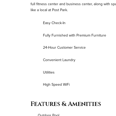
full fitness center and business center, along with s
like a local at Post Park.
Easy Check-In
Fully Furnished with Premium Furniture
24-Hour Customer Service
Convenient Laundry
Utilities
High Speed WiFi
Features & Amenities
Outdoor Pool