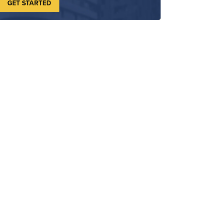
GET STARTED