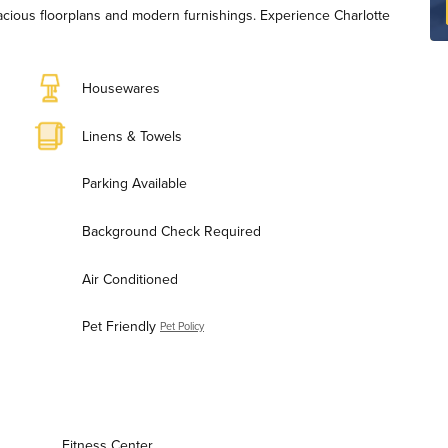
pacious floorplans and modern furnishings. Experience Charlotte
Housewares
Linens & Towels
Parking Available
Background Check Required
Air Conditioned
Pet Friendly
Pet Policy
Fitness Center