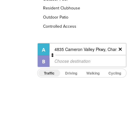
Resident Clubhouse
Outdoor Patio
Controlled Access
Traffic
Driving
Walking
Cycling