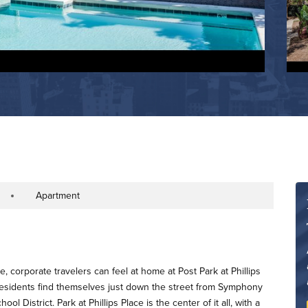
Apartment
operty Type
e, corporate travelers can feel at home at Post Park at Phillips
 residents find themselves just down the street from Symphony
 District. Park at Phillips Place is the center of it all, with a