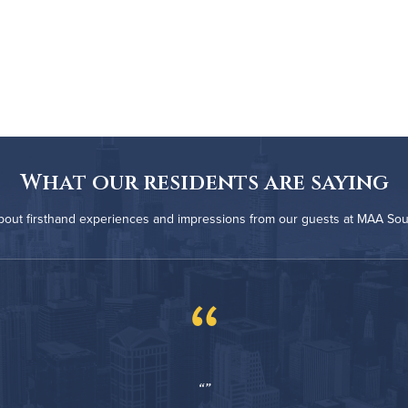
What our residents are saying
bout firsthand experiences and impressions from our guests at MAA Sou
“