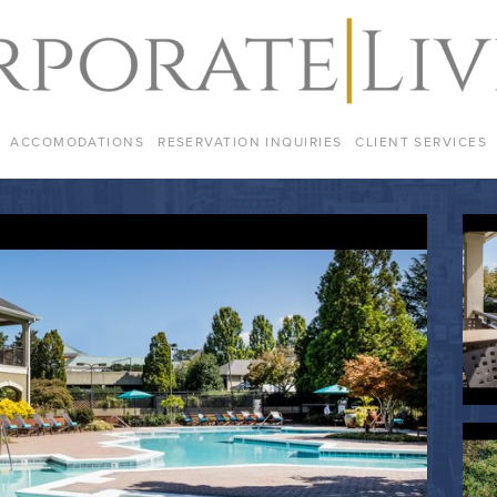
ACCOMODATIONS
RESERVATION INQUIRIES
CLIENT SERVICES