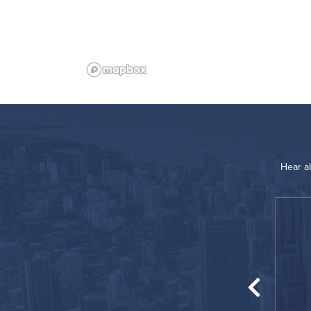
Hear a
“