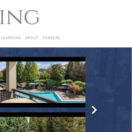
LEARNING
ABOUT
CAREERS