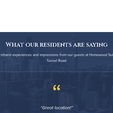
What our residents are saying
irsthand experiences and impressions from our guests at Homewood Suit
Tunnel Road
“
Great location!