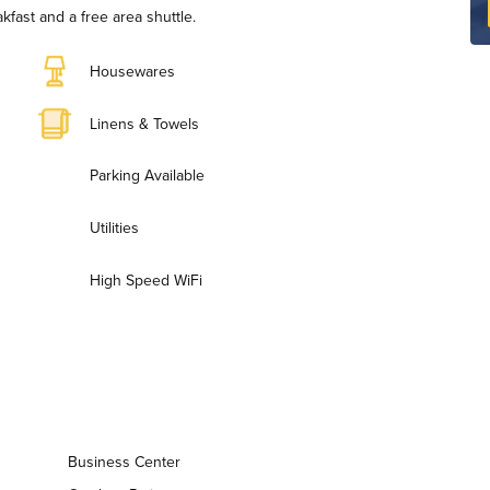
fast and a free area shuttle.
Housewares
Linens & Towels
Parking Available
Utilities
High Speed WiFi
Business Center