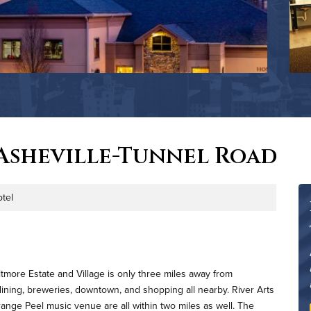
Asheville-Tunnel Road
tel
e
tmore Estate and Village is only three miles away from
ning, breweries, downtown, and shopping all nearby. River Arts
range Peel music venue are all within two miles as well. The