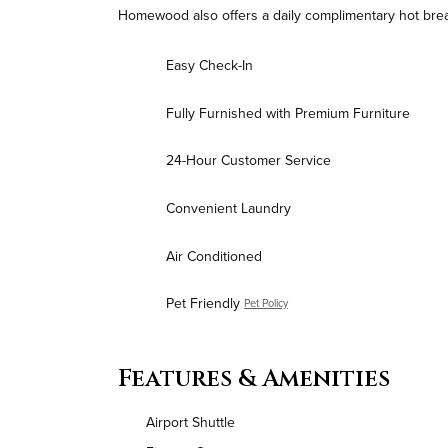
Homewood also offers a daily complimentary hot break
Easy Check-In
Fully Furnished with Premium Furniture
24-Hour Customer Service
Convenient Laundry
Air Conditioned
Pet Friendly
Pet Policy
Features & Amenities
Airport Shuttle