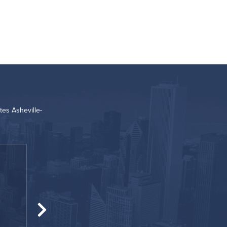
es Asheville-
“
Great location!