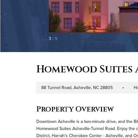
3
/ 9
Homewood Suites 
88 Tunnel Road, Asheville, NC 28805
Ho
Address
Property Typ
Property Overview
Downtown Asheville is a two-minute drive, and the Bil
Homewood Suites Asheville-Tunnel Road. Enjoy the di
District, Harrah's Cherokee Center - Asheville, and O