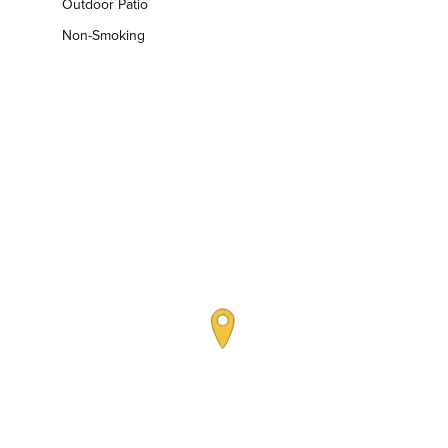
Outdoor Patio
Non-Smoking