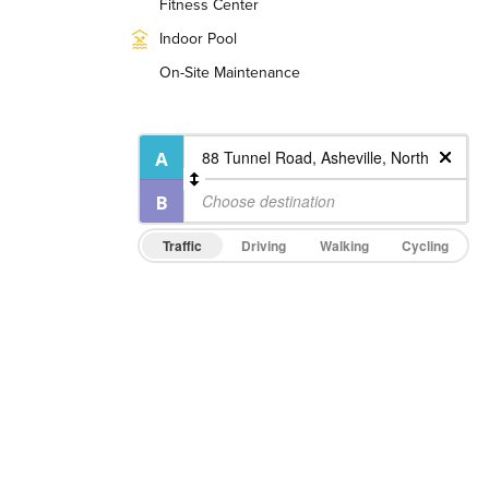
Fitness Center
Indoor Pool
On-Site Maintenance
Traffic
Driving
Walking
Cycling