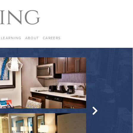
LEARNING
ABOUT
CAREERS