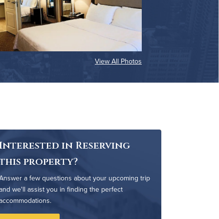
View All Photos
Interested in Reserving
this property?
Answer a few questions about your upcoming trip
and we'll assist you in finding the perfect
accommodations.