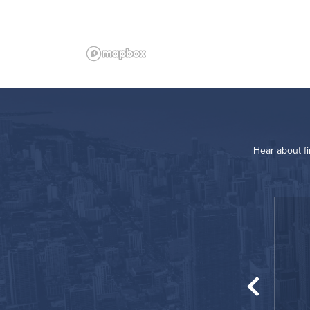
Hear about f
“
Great location!