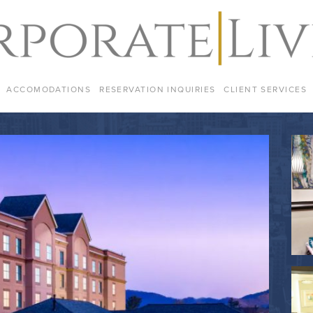
ACCOMODATIONS
RESERVATION INQUIRIES
CLIENT SERVICES