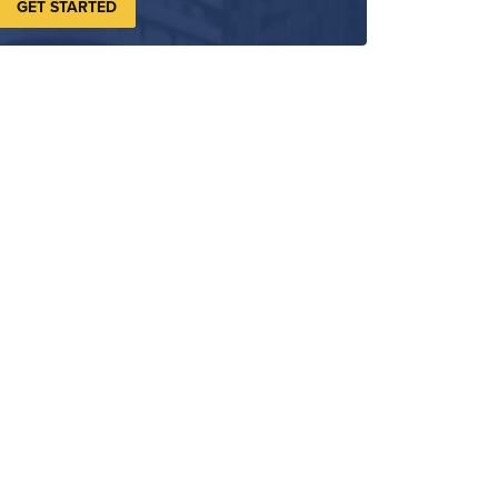
GET STARTED