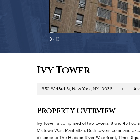
3
/ 13
Ivy Tower
350 W 43rd St, New York, NY 10036
Ap
Address
Property Type
Property Overview
Ivy Tower is comprised of two towers, 8 and 45 floor
Midtown West Manhattan. Both towers command excepti
distance to The Hudson River Waterfront, Times Square