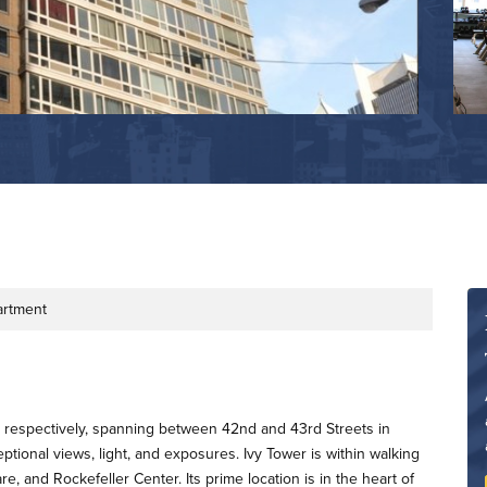
artment
s respectively, spanning between 42nd and 43rd Streets in
onal views, light, and exposures. Ivy Tower is within walking
, and Rockefeller Center. Its prime location is in the heart of