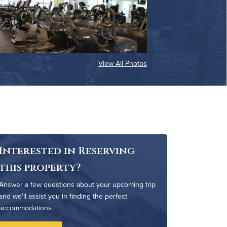
View All Photos
Interested in Reserving
this property?
Answer a few questions about your upcoming trip
and we'll assist you in finding the perfect
accommodations.