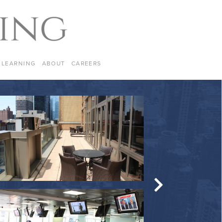
LEARNING
ABOUT
CAREERS