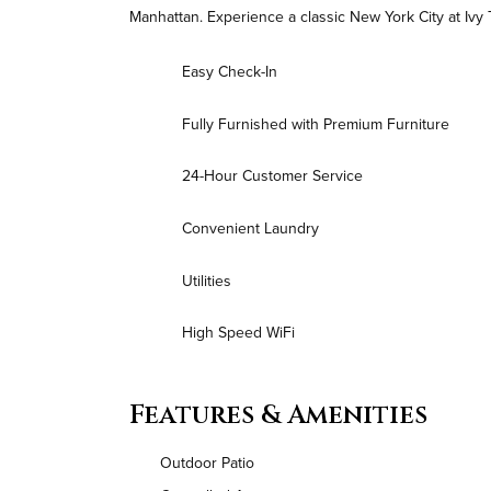
Manhattan. Experience a classic New York City at Ivy 
Easy Check-In
Fully Furnished with Premium Furniture
24-Hour Customer Service
Convenient Laundry
Utilities
High Speed WiFi
Features & Amenities
Outdoor Patio