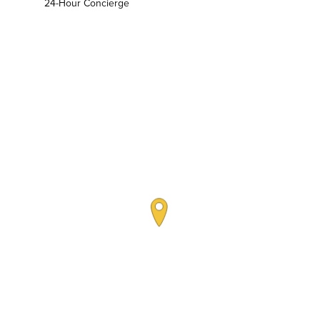
24-Hour Concierge