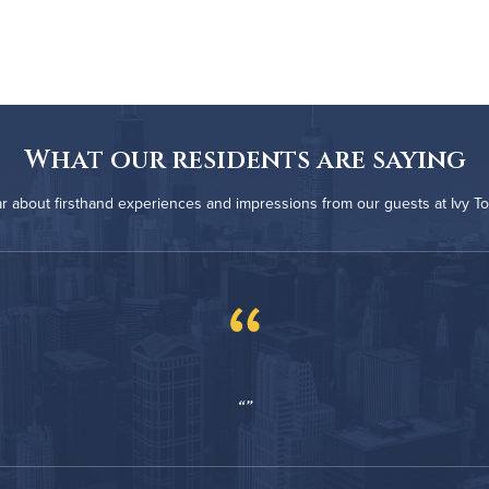
What our residents are saying
r about firsthand experiences and impressions from our guests at Ivy T
“