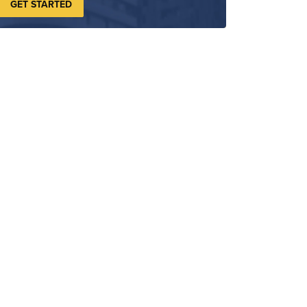
GET STARTED