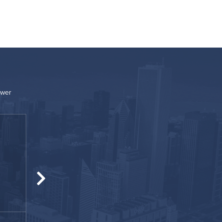
ower
“