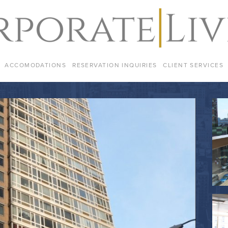
ACCOMODATIONS
RESERVATION INQUIRIES
CLIENT SERVICES