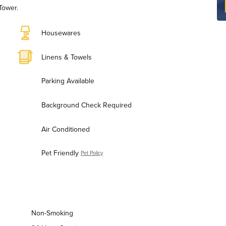
Tower.
Housewares
Linens & Towels
Parking Available
Background Check Required
Air Conditioned
Pet Friendly
Pet Policy
Non-Smoking