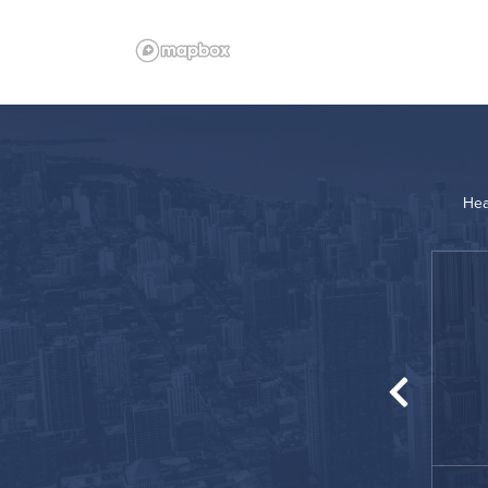
Hea
“