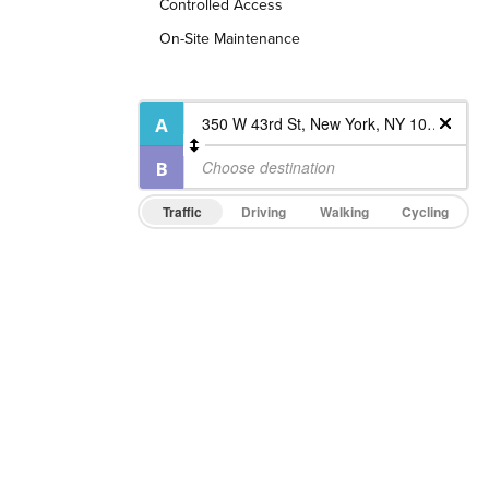
Controlled Access
On-Site Maintenance
Traffic
Driving
Walking
Cycling