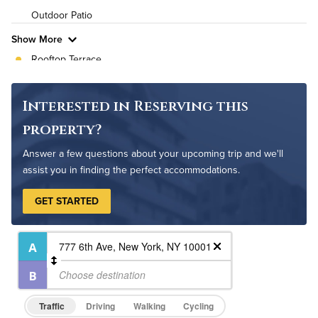
Outdoor Patio
Pet Friendly
Pet Policy
Show More
Rooftop Terrace
Bike Storage
Non-Smoking
Interested in Reserving this
Controlled Access
property?
On-Site Maintenance
Answer a few questions about your upcoming trip and we'll
assist you in finding the perfect accommodations.
GET STARTED
Traffic
Driving
Walking
Cycling