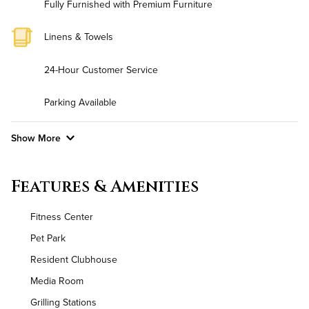
Fully Furnished with Premium Furniture
Linens & Towels
24-Hour Customer Service
Parking Available
Show More
Convenient Laundry
Features & Amenities
Background Check Required
Fitness Center
Utilities
Pet Park
Resident Clubhouse
Air Conditioned
Media Room
High Speed WiFi
Grilling Stations