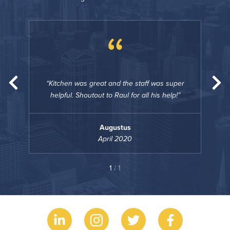
“
uper
Kitchen was great and the staff was super
Ki
p!
helpful. Shoutout to Raul for all his help!
he
Augustus
April 2020
1
/ 1