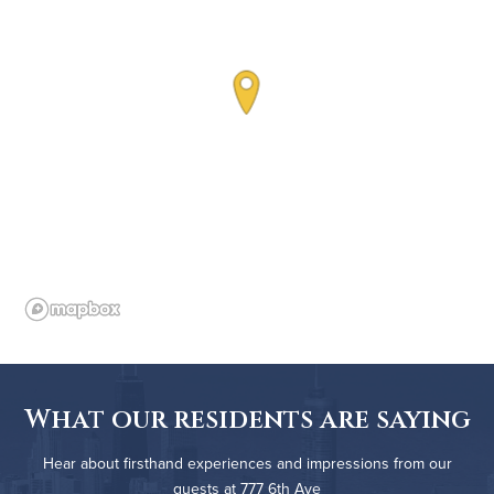
What our residents are saying
Hear about firsthand experiences and impressions from our
guests at 777 6th Ave