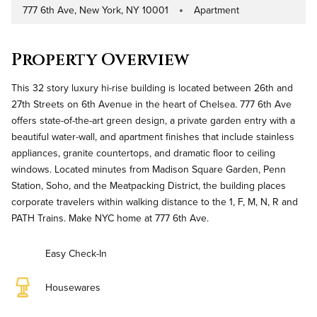
777 6th Ave, New York, NY 10001
Apartment
Address
Property Type
Property Overview
This 32 story luxury hi-rise building is located between 26th and
27th Streets on 6th Avenue in the heart of Chelsea. 777 6th Ave
offers state-of-the-art green design, a private garden entry with a
beautiful water-wall, and apartment finishes that include stainless
appliances, granite countertops, and dramatic floor to ceiling
windows. Located minutes from Madison Square Garden, Penn
Station, Soho, and the Meatpacking District, the building places
corporate travelers within walking distance to the 1, F, M, N, R and
PATH Trains. Make NYC home at 777 6th Ave.
Easy Check-In
Housewares