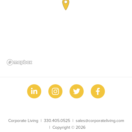
Business Name
Phone
Email
Corporate Living
330.405.0525
sales@corporateliving.com
Copyright
Copyright © 2026