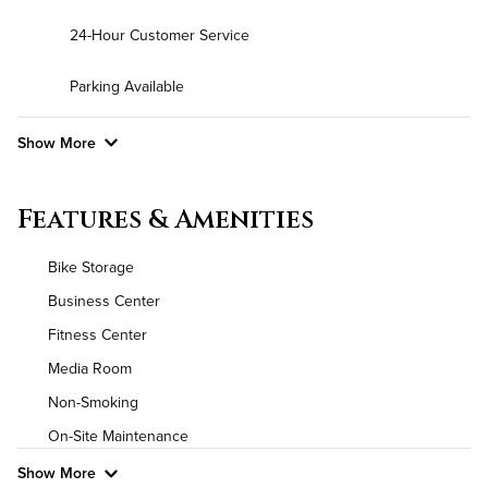
24-Hour Customer Service
Parking Available
Show More
Convenient Laundry
Features & Amenities
Background Check Required
Bike Storage
Utilities
Business Center
Fitness Center
Air Conditioned
Media Room
High Speed WiFi
Non-Smoking
On-Site Maintenance
Pet Friendly
Pet Policy
Show More