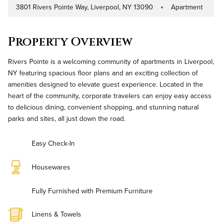
3801 Rivers Pointe Way, Liverpool, NY 13090
Apartment
Address
Property Type
Property Overview
Rivers Pointe is a welcoming community of apartments in Liverpool,
NY featuring spacious floor plans and an exciting collection of
amenities designed to elevate guest experience. Located in the
heart of the community, corporate travelers can enjoy easy access
to delicious dining, convenient shopping, and stunning natural
parks and sites, all just down the road.
Easy Check-In
Housewares
Fully Furnished with Premium Furniture
Linens & Towels