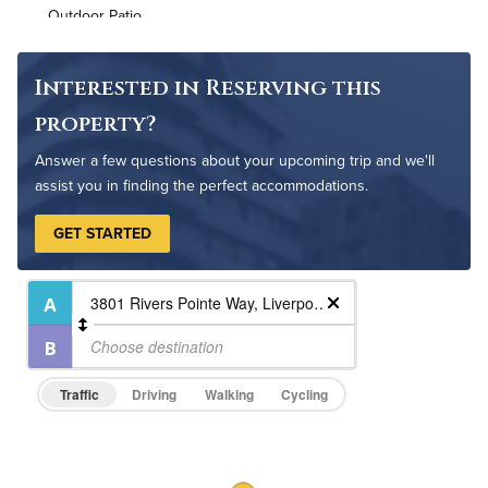
Outdoor Patio
Outdoor Pool
Resident Clubhouse
Interested in Reserving this
property?
Answer a few questions about your upcoming trip and we'll
assist you in finding the perfect accommodations.
GET STARTED
Traffic
Driving
Walking
Cycling